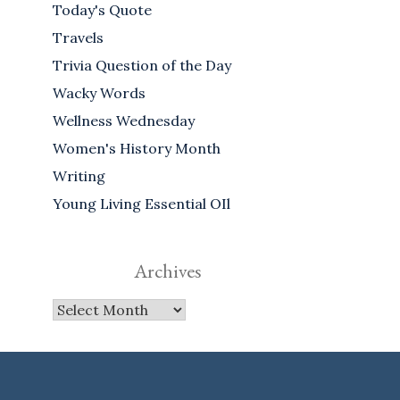
Today's Quote
Travels
Trivia Question of the Day
Wacky Words
Wellness Wednesday
Women's History Month
Writing
Young Living Essential OIl
Archives
Archives