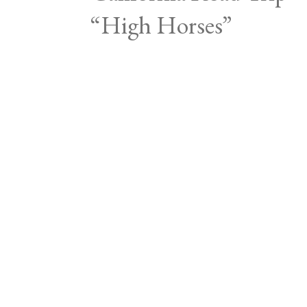
“High Horses”