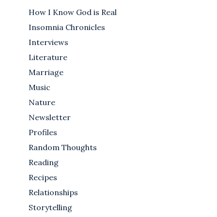
How I Know God is Real
Insomnia Chronicles
Interviews
Literature
Marriage
Music
Nature
Newsletter
Profiles
Random Thoughts
Reading
Recipes
Relationships
Storytelling