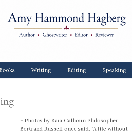
Books
Writing
Editing
Speaking
ting
– Photos by Kaia Calhoun Philosopher
Bertrand Russell once said, “A life without