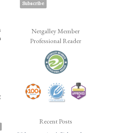
s
Netgalley Member
h
Professional Reader
g
Recent Posts