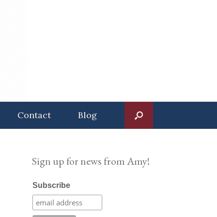
Contact
Blog
Sign up for news from Amy!
Subscribe