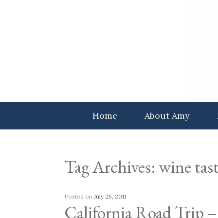
Skip
to
content
Home
About Amy
Tag Archives:
wine tas
Posted on
July 25, 2011
California Road Trip –