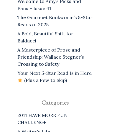
Welcome to Amy’s Picks and
Pans – Issue 41
The Gourmet Bookworm’s 5-Star
Reads of 2025
A Bold, Beautiful Shift for
Baldacci
A Masterpiece of Prose and
Friendship: Wallace Stegner’s
Crossing to Safety
Your Next 5-Star Read Is in Here
(Plus a Few to Skip)
Categories
2011 HAVE MORE FUN
CHALLENGE
A Writer's Life