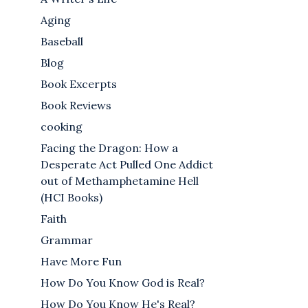
Aging
Baseball
Blog
Book Excerpts
Book Reviews
cooking
Facing the Dragon: How a
Desperate Act Pulled One Addict
out of Methamphetamine Hell
(HCI Books)
Faith
Grammar
Have More Fun
How Do You Know God is Real?
How Do You Know He's Real?