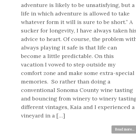
adventure is likely to be unsatisfying, but a
life in which adventure is allowed to take
whatever form it will is sure to be short.” A
sucker for longevity, I have always taken hi
advice to heart. Of course, the problem wit
always playing it safe is that life can
become a little predictable. On this
vacation I vowed to step outside my
comfort zone and make some extra-special
memories. So rather than doing a
conventional Sonoma County wine tasting
and bouncing from winery to winery tastin
different vintages, Kaia and I experienced a
vineyard in a […]
Read more...