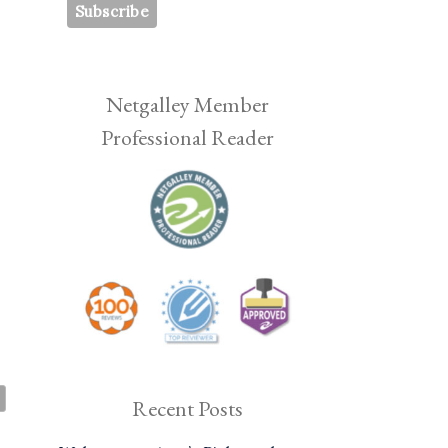
p
Netgalley Member
—
Professional Reader
Recent Posts