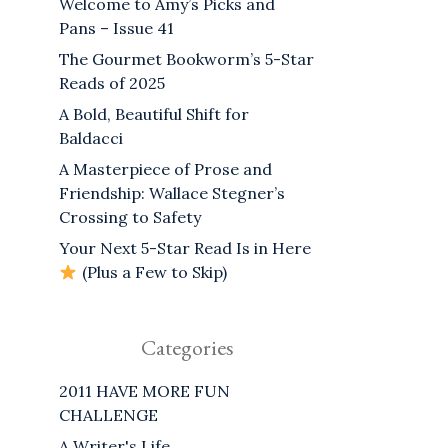
Welcome to Amy’s Picks and
Pans – Issue 41
The Gourmet Bookworm’s 5-Star
Reads of 2025
A Bold, Beautiful Shift for
Baldacci
A Masterpiece of Prose and
Friendship: Wallace Stegner’s
Crossing to Safety
Your Next 5-Star Read Is in Here
(Plus a Few to Skip)
Categories
2011 HAVE MORE FUN
CHALLENGE
A Writer's Life