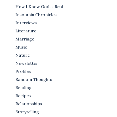
How I Know God is Real
Insomnia Chronicles
Interviews
Literature
Marriage
Music
Nature
Newsletter
Profiles
Random Thoughts
Reading
Recipes
Relationships
Storytelling