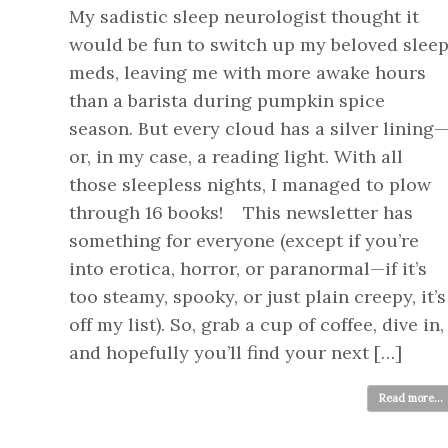
My sadistic sleep neurologist thought it
would be fun to switch up my beloved slee
meds, leaving me with more awake hours
than a barista during pumpkin spice
season. But every cloud has a silver lining
or, in my case, a reading light. With all
those sleepless nights, I managed to plow
through 16 books! This newsletter has
something for everyone (except if you’re
into erotica, horror, or paranormal—if it’s
too steamy, spooky, or just plain creepy, it’s
off my list). So, grab a cup of coffee, dive in,
and hopefully you’ll find your next […]
Read more...