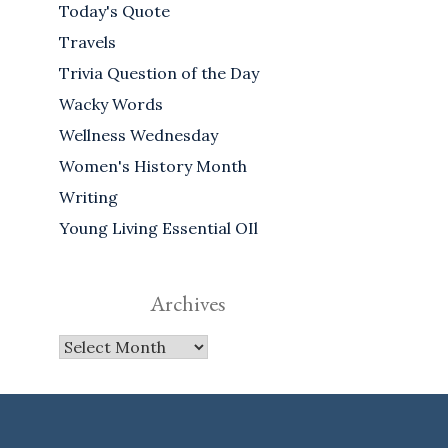
Today's Quote
Travels
Trivia Question of the Day
Wacky Words
Wellness Wednesday
Women's History Month
Writing
Young Living Essential OIl
Archives
Archives