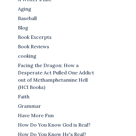
Aging
Baseball
Blog
Book Excerpts
Book Reviews
cooking
Facing the Dragon: How a
Desperate Act Pulled One Addict
out of Methamphetamine Hell
(HCI Books)
Faith
Grammar
Have More Fun
How Do You Know God is Real?
How Do You Know He's Real?