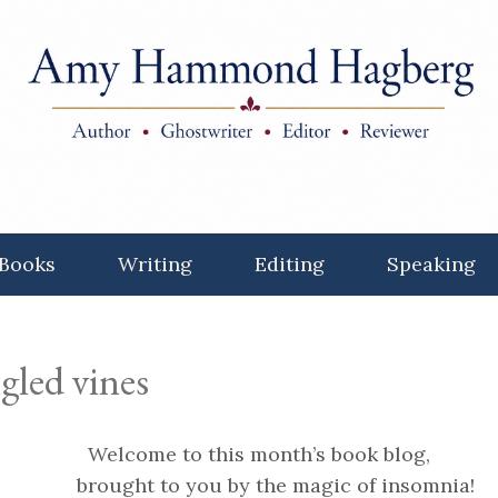
Books
Writing
Editing
Speaking
gled vines
Welcome to this month’s book blog,
brought to you by the magic of insomnia!