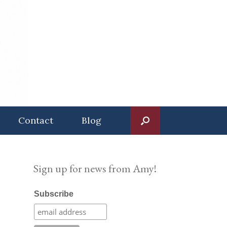
Contact
Blog
Sign up for news from Amy!
Subscribe