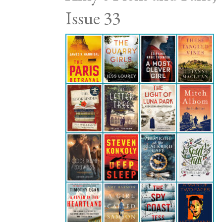
Issue 33