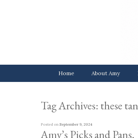
Skip
to
content
Home
About Amy
Tag Archives:
these tan
Posted on
September 9, 2024
Amy’s Picks and Pans,