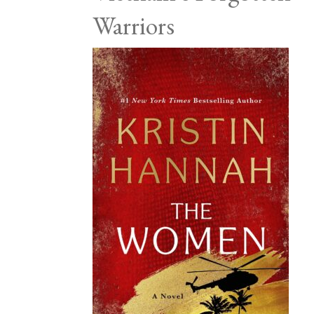
Warriors