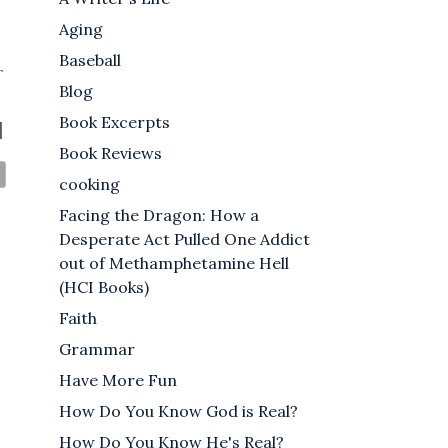
Aging
Baseball
r
Blog
Book Excerpts
]
Book Reviews
cooking
Facing the Dragon: How a
Desperate Act Pulled One Addict
out of Methamphetamine Hell
(HCI Books)
Faith
Grammar
Have More Fun
How Do You Know God is Real?
How Do You Know He's Real?