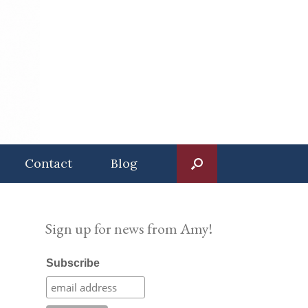
Contact
Blog
Sign up for news from Amy!
Subscribe