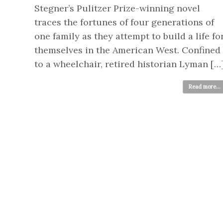
Stegner’s Pulitzer Prize-winning novel
traces the fortunes of four generations of
one family as they attempt to build a life fo
themselves in the American West. Confined
to a wheelchair, retired historian Lyman […
Read more...