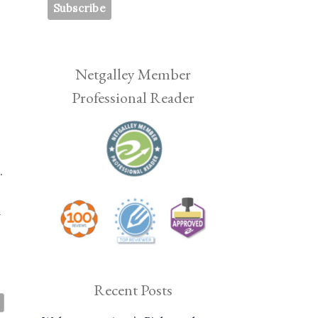
Netgalley Member
Professional Reader
.
n
Recent Posts