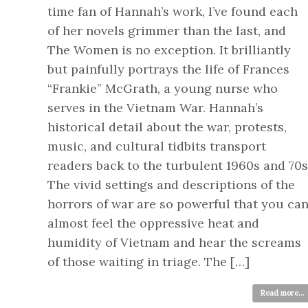
time fan of Hannah’s work, I’ve found each
of her novels grimmer than the last, and
The Women is no exception. It brilliantly
but painfully portrays the life of Frances
“Frankie” McGrath, a young nurse who
serves in the Vietnam War. Hannah’s
historical detail about the war, protests,
music, and cultural tidbits transport
readers back to the turbulent 1960s and 70s
The vivid settings and descriptions of the
horrors of war are so powerful that you ca
almost feel the oppressive heat and
humidity of Vietnam and hear the screams
of those waiting in triage. The […]
Read more...