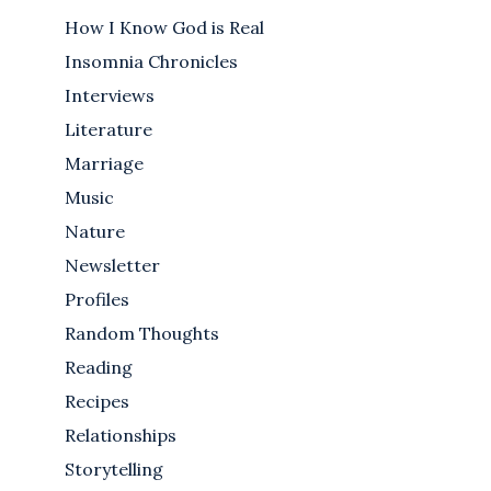
How I Know God is Real
Insomnia Chronicles
Interviews
Literature
Marriage
Music
Nature
Newsletter
Profiles
Random Thoughts
Reading
Recipes
Relationships
Storytelling