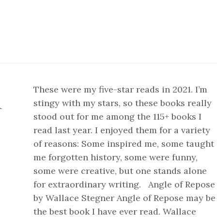
These were my five-star reads in 2021. I’m
1
stingy with my stars, so these books really
stood out for me among the 115+ books I
read last year. I enjoyed them for a variety
of reasons: Some inspired me, some taught
me forgotten history, some were funny,
some were creative, but one stands alone
for extraordinary writing. Angle of Repose
by Wallace Stegner Angle of Repose may be
the best book I have ever read. Wallace