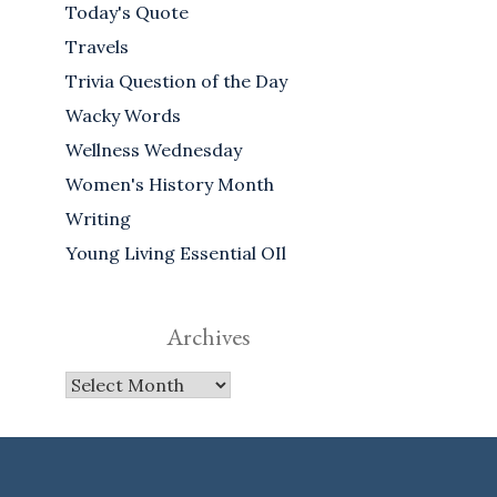
Today's Quote
Travels
Trivia Question of the Day
Wacky Words
Wellness Wednesday
Women's History Month
Writing
Young Living Essential OIl
Archives
Archives