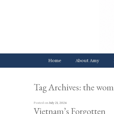
Skip
to
content
Home
About Amy
Tag Archives:
the wom
Posted on
July 21, 2024
Vietnam’s Forgotten