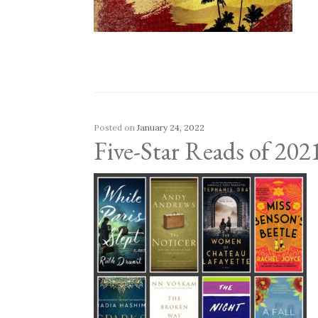
Posted on
January 24, 2022
Five-Star Reads of 202