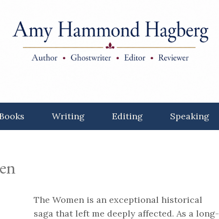
Books
Writing
Editing
Speaking
en
The Women is an exceptional historical
saga that left me deeply affected. As a long-