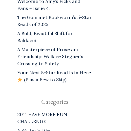
Welcome to Amy’s Picks and
Pans – Issue 41
The Gourmet Bookworm’s 5-Star
Reads of 2025
A Bold, Beautiful Shift for
Baldacci
A Masterpiece of Prose and
Friendship: Wallace Stegner’s
Crossing to Safety
Your Next 5-Star Read Is in Here
(Plus a Few to Skip)
Categories
2011 HAVE MORE FUN
CHALLENGE
A Writer's Life