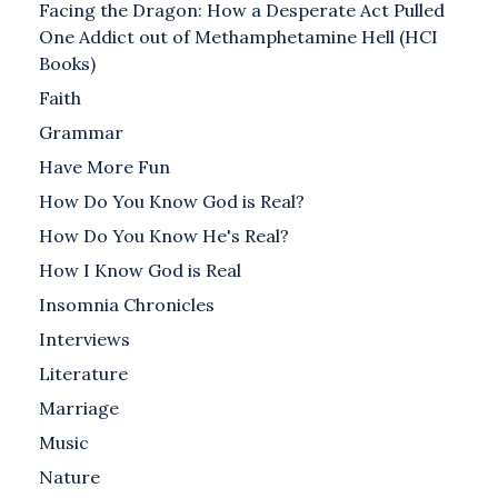
Facing the Dragon: How a Desperate Act Pulled
One Addict out of Methamphetamine Hell (HCI
Books)
Faith
Grammar
Have More Fun
How Do You Know God is Real?
How Do You Know He's Real?
How I Know God is Real
Insomnia Chronicles
Interviews
Literature
Marriage
Music
Nature