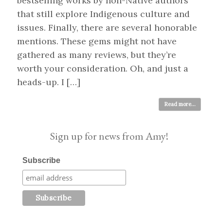
bestselling works by non-Native authors
that still explore Indigenous culture and
issues. Finally, there are several honorable
mentions. These gems might not have
gathered as many reviews, but they’re
worth your consideration. Oh, and just a
heads-up. I […]
Read more...
Sign up for news from Amy!
Subscribe