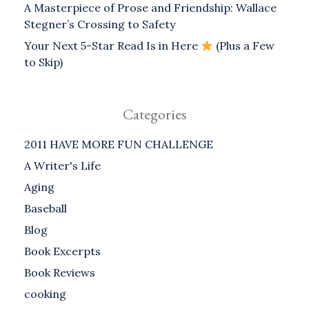
A Masterpiece of Prose and Friendship: Wallace
Stegner’s Crossing to Safety
Your Next 5-Star Read Is in Here
(Plus a Few
to Skip)
Categories
2011 HAVE MORE FUN CHALLENGE
A Writer's Life
Aging
Baseball
Blog
Book Excerpts
Book Reviews
cooking