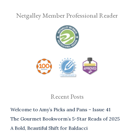
Netgalley Member Professional Reader
Recent Posts
Welcome to Amy’s Picks and Pans – Issue 41
The Gourmet Bookworm’s 5-Star Reads of 2025
A Bold, Beautiful Shift for Baldacci