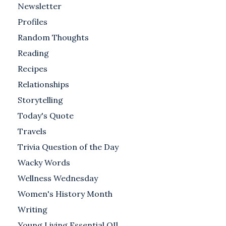
Newsletter
Profiles
Random Thoughts
Reading
Recipes
Relationships
Storytelling
Today's Quote
Travels
Trivia Question of the Day
Wacky Words
Wellness Wednesday
Women's History Month
Writing
Young Living Essential OIl