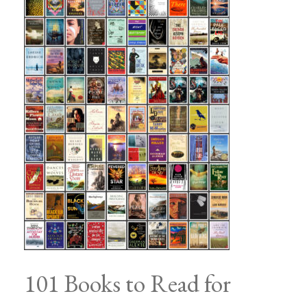
101 Books to Read for