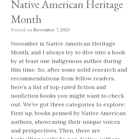
Native American Heritage
Month
Posted on
November 7, 2023
November is Native American Heritage
Month, and I always try to dive into a book
by at least one indigenous author during
this time. So, after some solid research and
recommendations from fellow readers,
here’s a list of top-rated fiction and
nonfiction books you might want to check
out. We’ve got three categories to explore:
First up, books penned by Native American
authors, showcasing their unique voices
and perspectives. Then, there are