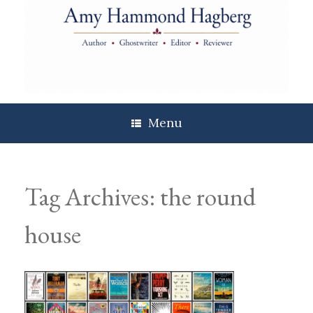
Skip
to
content
Menu
Tag Archives:
the round
house