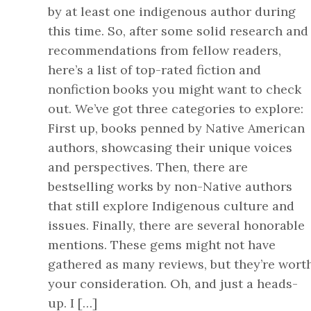
by at least one indigenous author during
this time. So, after some solid research and
recommendations from fellow readers,
here’s a list of top-rated fiction and
nonfiction books you might want to check
out. We’ve got three categories to explore:
First up, books penned by Native American
authors, showcasing their unique voices
and perspectives. Then, there are
bestselling works by non-Native authors
that still explore Indigenous culture and
issues. Finally, there are several honorable
mentions. These gems might not have
gathered as many reviews, but they’re wort
your consideration. Oh, and just a heads-
up. I […]