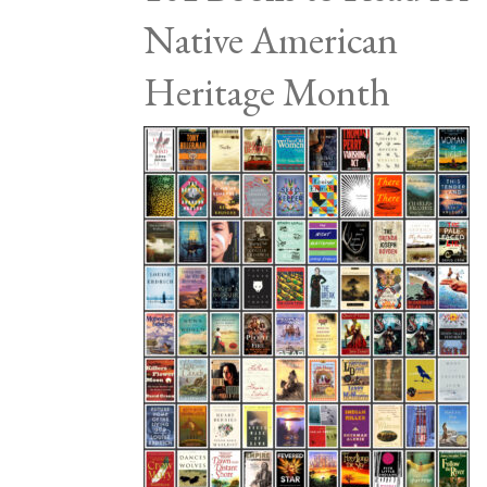
Native American
Heritage Month