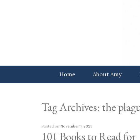
Skip
to
content
Home
About Amy
Tag Archives:
the plagu
Posted on
November 7, 2023
101 Books to Read for