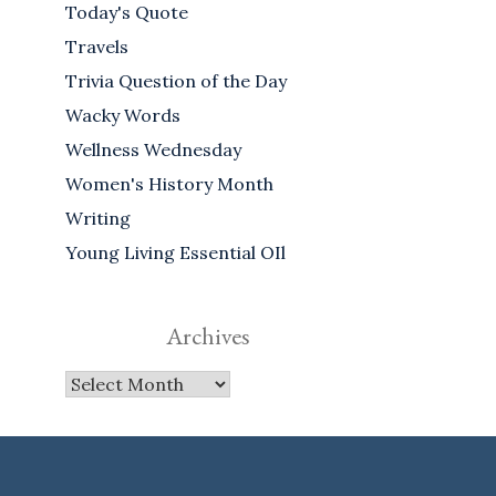
Today's Quote
Travels
Trivia Question of the Day
Wacky Words
Wellness Wednesday
Women's History Month
Writing
Young Living Essential OIl
Archives
Archives