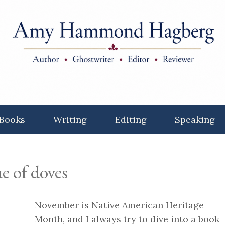
Books
Writing
Editing
Speaking
e of doves
November is Native American Heritage
Month, and I always try to dive into a book