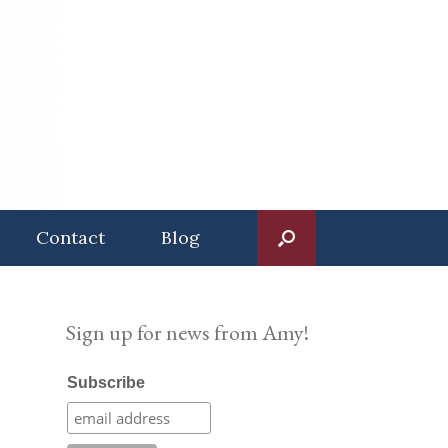
Contact
Blog
Sign up for news from Amy!
Subscribe