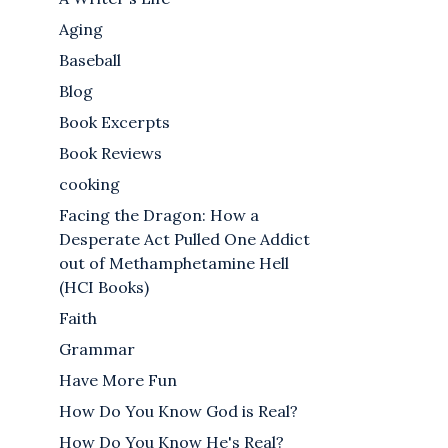
Aging
Baseball
Blog
Book Excerpts
Book Reviews
cooking
Facing the Dragon: How a
Desperate Act Pulled One Addict
out of Methamphetamine Hell
(HCI Books)
Faith
Grammar
Have More Fun
How Do You Know God is Real?
How Do You Know He's Real?