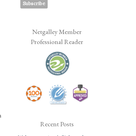
Netgalley Member
Professional Reader
h
Recent Posts