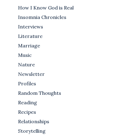
How I Know God is Real
Insomnia Chronicles
Interviews
Literature
Marriage
Music
Nature
Newsletter
Profiles
Random Thoughts
Reading
Recipes
Relationships
Storytelling