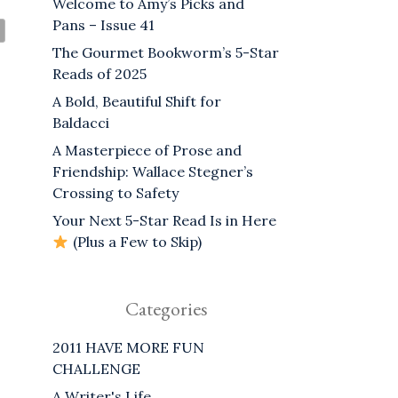
Welcome to Amy’s Picks and
Pans – Issue 41
The Gourmet Bookworm’s 5-Star
Reads of 2025
A Bold, Beautiful Shift for
Baldacci
A Masterpiece of Prose and
Friendship: Wallace Stegner’s
Crossing to Safety
Your Next 5-Star Read Is in Here
(Plus a Few to Skip)
Categories
2011 HAVE MORE FUN
CHALLENGE
A Writer's Life