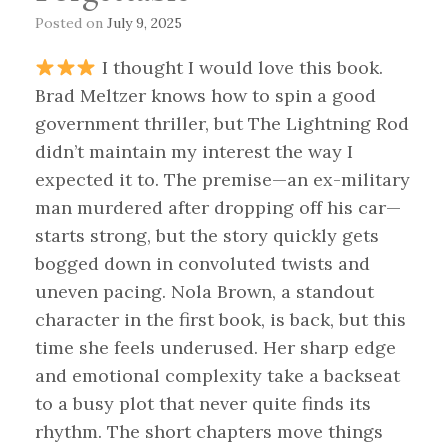
Posted on
July 9, 2025
I thought I would love this book.
Brad Meltzer knows how to spin a good
government thriller, but The Lightning Rod
didn’t maintain my interest the way I
expected it to. The premise—an ex-military
man murdered after dropping off his car—
starts strong, but the story quickly gets
bogged down in convoluted twists and
uneven pacing. Nola Brown, a standout
character in the first book, is back, but this
time she feels underused. Her sharp edge
and emotional complexity take a backseat
to a busy plot that never quite finds its
rhythm. The short chapters move things