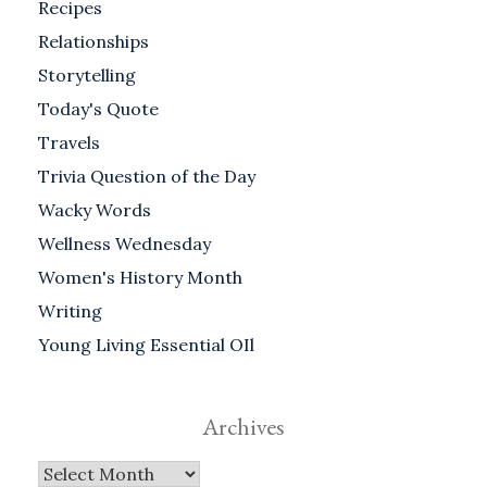
Recipes
Relationships
Storytelling
Today's Quote
Travels
Trivia Question of the Day
Wacky Words
Wellness Wednesday
Women's History Month
Writing
Young Living Essential OIl
Archives
Archives