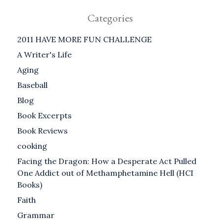
Categories
2011 HAVE MORE FUN CHALLENGE
A Writer's Life
Aging
Baseball
Blog
Book Excerpts
Book Reviews
cooking
Facing the Dragon: How a Desperate Act Pulled
One Addict out of Methamphetamine Hell (HCI
Books)
Faith
Grammar