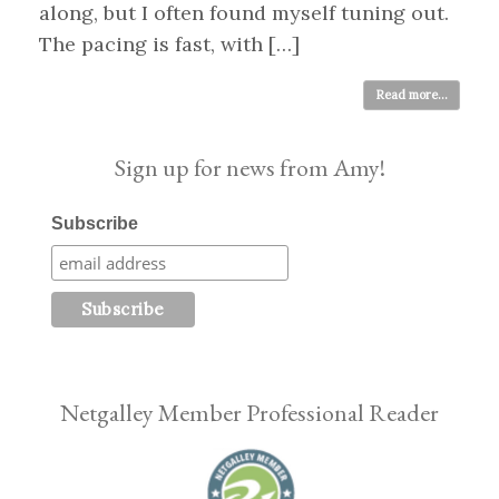
along, but I often found myself tuning out.
The pacing is fast, with […]
Read more...
Sign up for news from Amy!
Subscribe
Netgalley Member Professional Reader