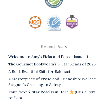
Recent Posts
Welcome to Amy’s Picks and Pans – Issue 41
The Gourmet Bookworm’s 5-Star Reads of 2025
A Bold, Beautiful Shift for Baldacci
A Masterpiece of Prose and Friendship: Wallace
Stegner’s Crossing to Safety
Your Next 5-Star Read Is in Here
(Plus a Few
to Skip)