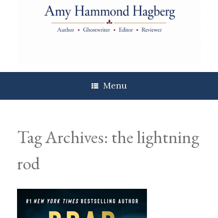
Skip
to
content
Menu
Tag Archives:
the lightning
rod