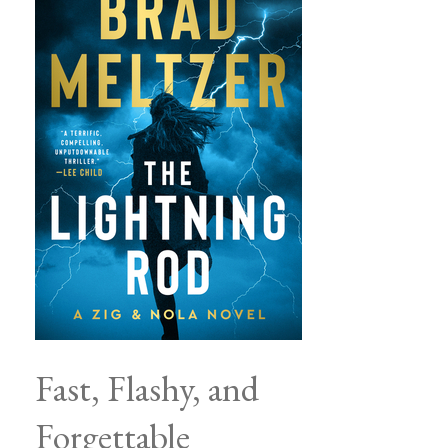
Fast, Flashy, and
Forgettable