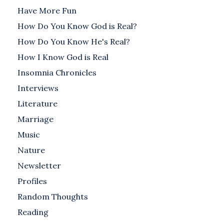
Have More Fun
How Do You Know God is Real?
How Do You Know He's Real?
How I Know God is Real
Insomnia Chronicles
Interviews
Literature
Marriage
Music
Nature
Newsletter
Profiles
Random Thoughts
Reading