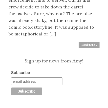
enforcement fails to deliver, Curtis and
crew decide to take down the cartel
themselves. Sure, why not? The premise
was already shaky, but then came the
comic book storyline. It was supposed to
be metaphorical or […]
Read more...
Sign up for news from Amy!
Subscribe