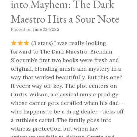
into Mayhem: The Dark
Maestro Hits a Sour Note
Posted on
June 23, 2025
(3 stars) I was really looking
forward to The Dark Maestro. Brendan
Slocumb’s first two books were fresh and
original, blending music and mystery in a
way that worked beautifully. But this one?
It veers way off-key. The plot centers on
Curtis Wilson, a classical music prodigy
whose career gets derailed when his dad—
who happens to be a drug dealer—ticks off
a ruthless cartel. The family goes into
witness protection, but when law