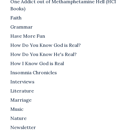
One Addict out of Methamphetamine Hell (HCI
Books)
Faith
Grammar
Have More Fun
How Do You Know God is Real?
How Do You Know He's Real?
How I Know God is Real
Insomnia Chronicles
Interviews
Literature
Marriage
Music
Nature
Newsletter