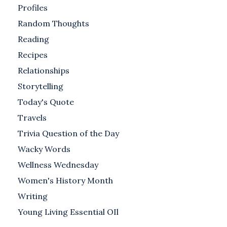
Profiles
Random Thoughts
Reading
Recipes
Relationships
Storytelling
Today's Quote
Travels
Trivia Question of the Day
Wacky Words
Wellness Wednesday
Women's History Month
Writing
Young Living Essential OIl