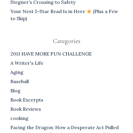
Stegner’s Crossing to Safety
Your Next 5-Star Read Is in Here
(Plus a Few
to Skip)
Categories
2011 HAVE MORE FUN CHALLENGE
A Writer's Life
Aging
Baseball
Blog
Book Excerpts
Book Reviews
cooking
Facing the Dragon: How a Desperate Act Pulled