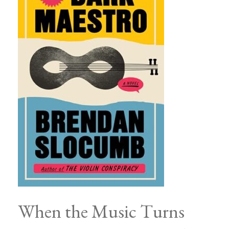
When the Music Turns