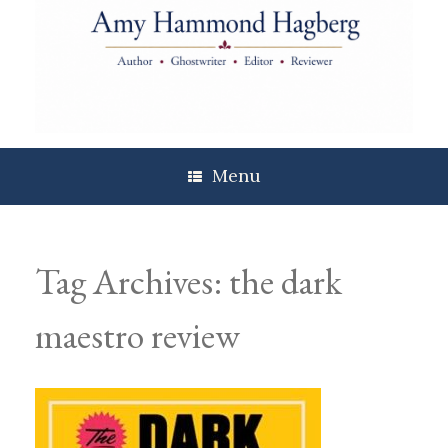
Skip
to
content
Menu
Tag Archives:
the dark
maestro review