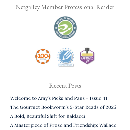
Netgalley Member Professional Reader
Recent Posts
Welcome to Amy’s Picks and Pans – Issue 41
The Gourmet Bookworm’s 5-Star Reads of 2025
A Bold, Beautiful Shift for Baldacci
A Masterpiece of Prose and Friendship: Wallace