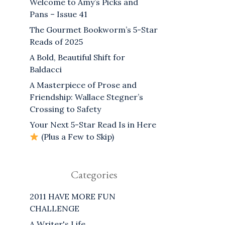
Welcome to Amy’s Picks and
Pans – Issue 41
The Gourmet Bookworm’s 5-Star
Reads of 2025
A Bold, Beautiful Shift for
Baldacci
A Masterpiece of Prose and
Friendship: Wallace Stegner’s
Crossing to Safety
Your Next 5-Star Read Is in Here
(Plus a Few to Skip)
Categories
2011 HAVE MORE FUN
CHALLENGE
A Writer's Life