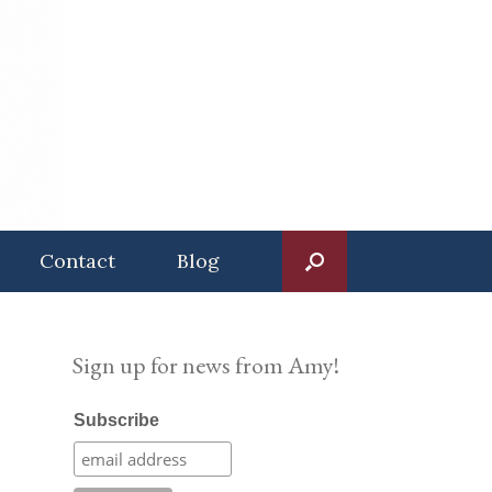
Contact
Blog
Sign up for news from Amy!
Subscribe