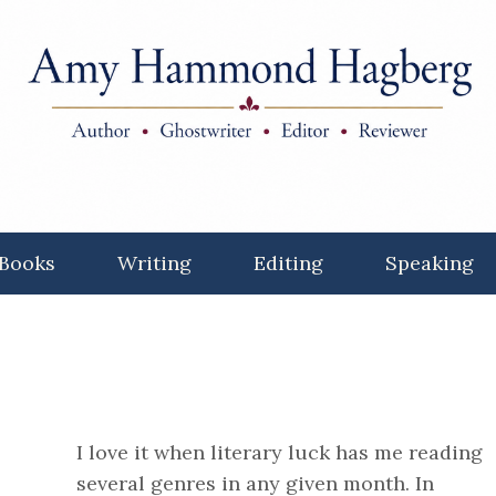
Books
Writing
Editing
Speaking
I love it when literary luck has me reading
several genres in any given month. In