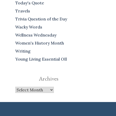
Today's Quote
Travels
Trivia Question of the Day
Wacky Words
Wellness Wednesday
Women's History Month
Writing
Young Living Essential OIl
Archives
Archives