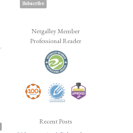
Netgalley Member
Professional Reader
.
Recent Posts