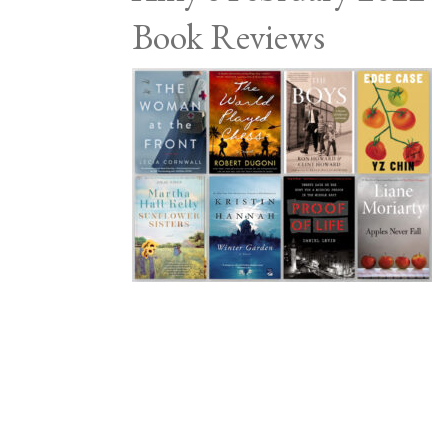
Book Reviews