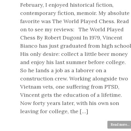
February, I enjoyed historical fiction,
contemporary fiction, memoir. My absolute
favorite was The World Played Chess. Read
on to see my reviews: The World Played
Chess By Robert Dugoni In 1979, Vincent
Bianco has just graduated from high school
His only desire: collect a little beer money
and enjoy his last summer before college.
So he lands a job as a laborer on a
construction crew. Working alongside two
Vietnam vets, one suffering from PTSD,
Vincent gets the education of a lifetime.
Now forty years later, with his own son
leaving for college, the […]
Read more...