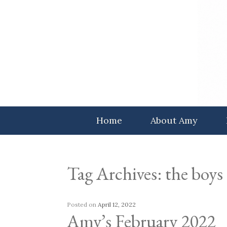
Skip
to
content
Home
About Amy
Tag Archives:
the boys
Posted on
April 12, 2022
Amy’s February 2022