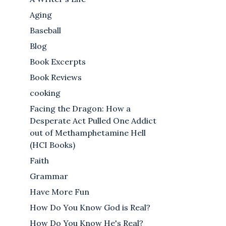
Aging
Baseball
Blog
Book Excerpts
Book Reviews
cooking
Facing the Dragon: How a
Desperate Act Pulled One Addict
out of Methamphetamine Hell
(HCI Books)
Faith
Grammar
Have More Fun
How Do You Know God is Real?
How Do You Know He's Real?