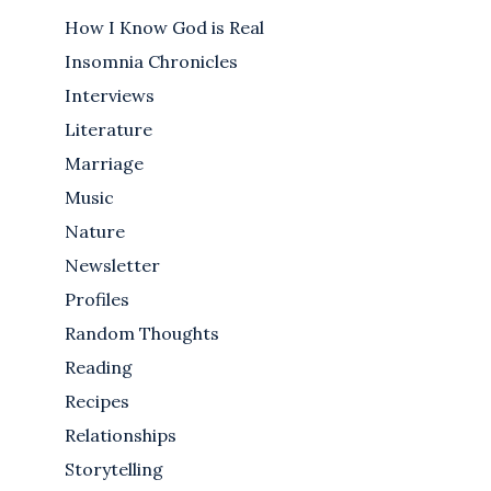
How I Know God is Real
Insomnia Chronicles
Interviews
Literature
Marriage
Music
Nature
Newsletter
Profiles
Random Thoughts
Reading
Recipes
Relationships
Storytelling