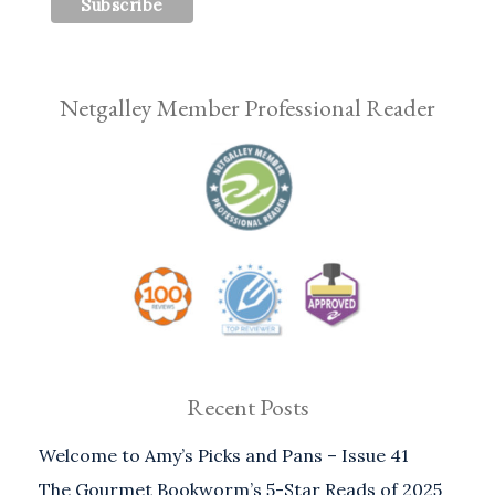
Netgalley Member Professional Reader
Recent Posts
Welcome to Amy’s Picks and Pans – Issue 41
The Gourmet Bookworm’s 5-Star Reads of 2025