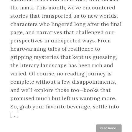
the mark. This month, we’ve encountered
stories that transported us to new worlds,
characters who lingered long after the final
page, and narratives that challenged our
perspectives in unexpected ways. From
heartwarming tales of resilience to
gripping mysteries that kept us guessing,
the literary landscape has been rich and
varied. Of course, no reading journey is
complete without a few disappointments,
and we’ll explore those too—books that
promised much but left us wanting more.
So, grab your favorite beverage, settle into
[…]
Read more...