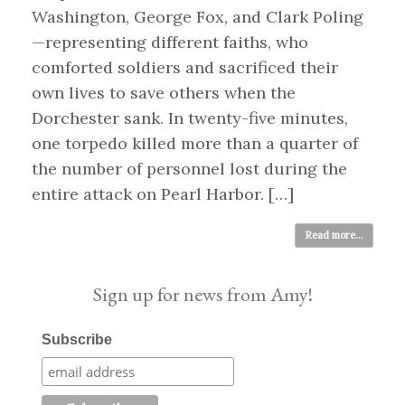
Washington, George Fox, and Clark Poling
—representing different faiths, who
comforted soldiers and sacrificed their
own lives to save others when the
Dorchester sank. In twenty-five minutes,
one torpedo killed more than a quarter of
the number of personnel lost during the
entire attack on Pearl Harbor. […]
Read more...
Sign up for news from Amy!
Subscribe