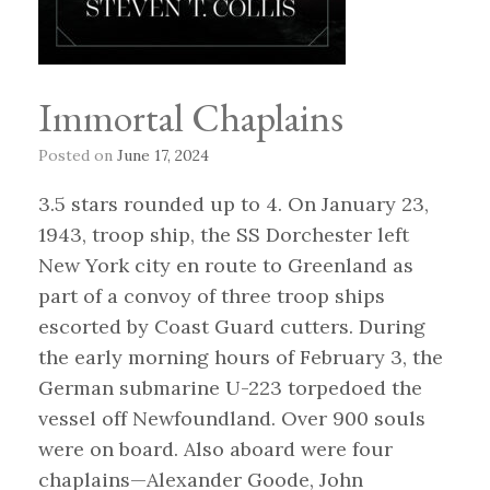
Immortal Chaplains
Posted on
June 17, 2024
3.5 stars rounded up to 4. On January 23,
1943, troop ship, the SS Dorchester left
New York city en route to Greenland as
part of a convoy of three troop ships
escorted by Coast Guard cutters. During
the early morning hours of February 3, the
German submarine U-223 torpedoed the
vessel off Newfoundland. Over 900 souls
were on board. Also aboard were four
chaplains—Alexander Goode, John