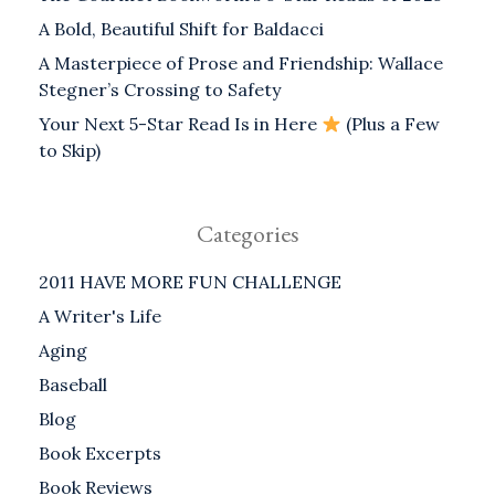
A Bold, Beautiful Shift for Baldacci
A Masterpiece of Prose and Friendship: Wallace
Stegner’s Crossing to Safety
Your Next 5-Star Read Is in Here
(Plus a Few
to Skip)
Categories
2011 HAVE MORE FUN CHALLENGE
A Writer's Life
Aging
Baseball
Blog
Book Excerpts
Book Reviews