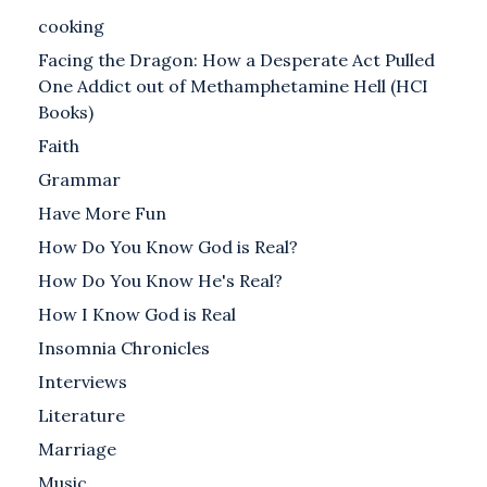
cooking
Facing the Dragon: How a Desperate Act Pulled
One Addict out of Methamphetamine Hell (HCI
Books)
Faith
Grammar
Have More Fun
How Do You Know God is Real?
How Do You Know He's Real?
How I Know God is Real
Insomnia Chronicles
Interviews
Literature
Marriage
Music