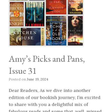
Amy’s Picks and Pans,
Issue 31
Posted on
June 19, 2024
Dear Readers, As we dive into another
edition of our bookish journey, I’m excited
to share with you a delightful mix of
fabulous reads and some that, well, missed