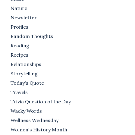
Nature
Newsletter
Profiles
Random Thoughts
Reading
Recipes
Relationships
Storytelling
Today's Quote
Travels
Trivia Question of the Day
Wacky Words
Wellness Wednesday
Women's History Month