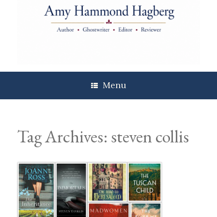
Skip
to
content
Menu
Tag Archives:
steven collis