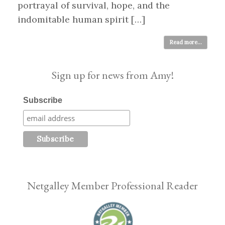
portrayal of survival, hope, and the
indomitable human spirit […]
Read more...
Sign up for news from Amy!
Subscribe
Netgalley Member Professional Reader