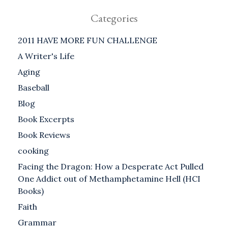
Categories
2011 HAVE MORE FUN CHALLENGE
A Writer's Life
Aging
Baseball
Blog
Book Excerpts
Book Reviews
cooking
Facing the Dragon: How a Desperate Act Pulled
One Addict out of Methamphetamine Hell (HCI
Books)
Faith
Grammar