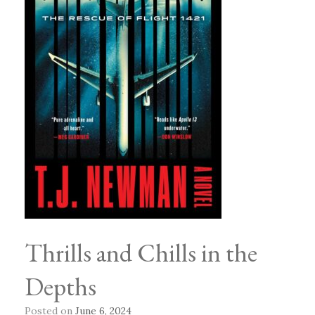
Thrills and Chills in the
Depths
Posted on
June 6, 2024