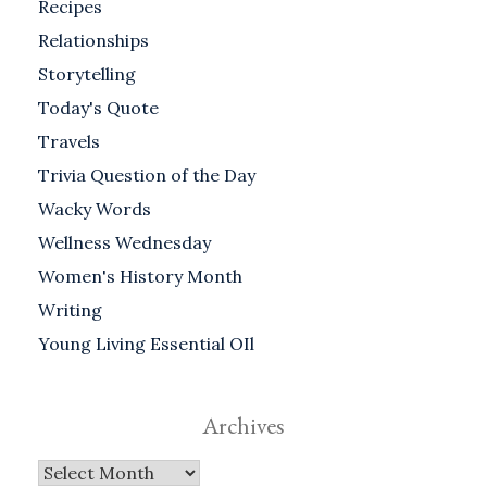
Recipes
Relationships
Storytelling
Today's Quote
Travels
Trivia Question of the Day
Wacky Words
Wellness Wednesday
Women's History Month
Writing
Young Living Essential OIl
Archives
Archives