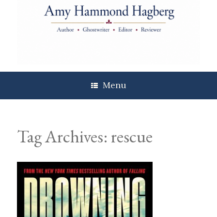
Skip
to
content
Menu
Tag Archives:
rescue