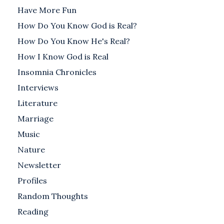
Have More Fun
How Do You Know God is Real?
How Do You Know He's Real?
How I Know God is Real
Insomnia Chronicles
Interviews
Literature
Marriage
Music
Nature
Newsletter
Profiles
Random Thoughts
Reading