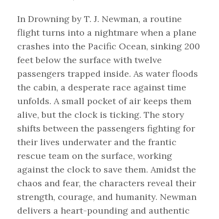
In Drowning by T. J. Newman, a routine
flight turns into a nightmare when a plane
crashes into the Pacific Ocean, sinking 200
feet below the surface with twelve
passengers trapped inside. As water floods
the cabin, a desperate race against time
unfolds. A small pocket of air keeps them
alive, but the clock is ticking. The story
shifts between the passengers fighting for
their lives underwater and the frantic
rescue team on the surface, working
against the clock to save them. Amidst the
chaos and fear, the characters reveal their
strength, courage, and humanity. Newman
delivers a heart-pounding and authentic