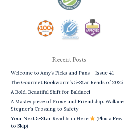
Recent Posts
Welcome to Amy’s Picks and Pans – Issue 41
The Gourmet Bookworm’s 5-Star Reads of 2025
A Bold, Beautiful Shift for Baldacci
A Masterpiece of Prose and Friendship: Wallace
Stegner’s Crossing to Safety
Your Next 5-Star Read Is in Here
(Plus a Few
to Skip)