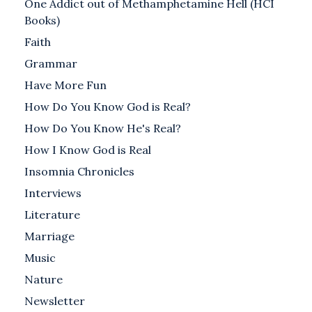
One Addict out of Methamphetamine Hell (HCI
Books)
Faith
Grammar
Have More Fun
How Do You Know God is Real?
How Do You Know He's Real?
How I Know God is Real
Insomnia Chronicles
Interviews
Literature
Marriage
Music
Nature
Newsletter