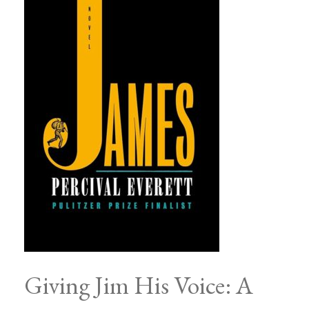
Giving Jim His Voice: A