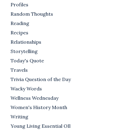
Profiles
Random Thoughts
Reading
Recipes
Relationships
Storytelling
Today's Quote
Travels
Trivia Question of the Day
Wacky Words
Wellness Wednesday
Women's History Month
Writing
Young Living Essential OIl