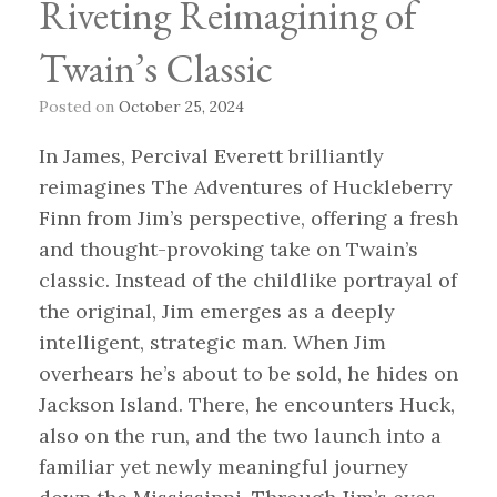
Riveting Reimagining of
Twain’s Classic
Posted on
October 25, 2024
In James, Percival Everett brilliantly
reimagines The Adventures of Huckleberry
Finn from Jim’s perspective, offering a fresh
and thought-provoking take on Twain’s
classic. Instead of the childlike portrayal of
the original, Jim emerges as a deeply
intelligent, strategic man. When Jim
overhears he’s about to be sold, he hides on
Jackson Island. There, he encounters Huck,
also on the run, and the two launch into a
familiar yet newly meaningful journey