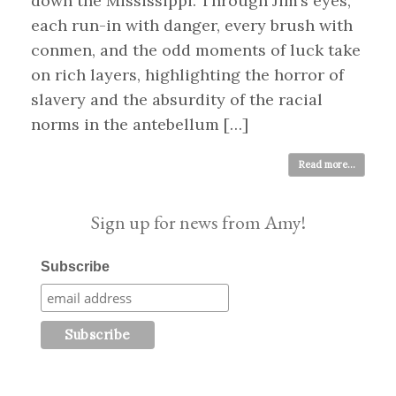
down the Mississippi. Through Jim’s eyes,
each run-in with danger, every brush with
conmen, and the odd moments of luck take
on rich layers, highlighting the horror of
slavery and the absurdity of the racial
norms in the antebellum […]
Read more...
Sign up for news from Amy!
Subscribe