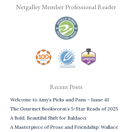
Netgalley Member Professional Reader
Recent Posts
Welcome to Amy’s Picks and Pans – Issue 41
The Gourmet Bookworm’s 5-Star Reads of 2025
A Bold, Beautiful Shift for Baldacci
A Masterpiece of Prose and Friendship: Wallace