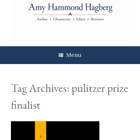
Skip
to
content
Menu
Tag Archives:
pulitzer prize
finalist