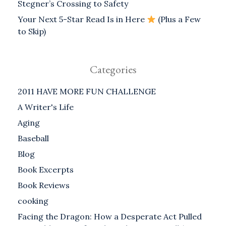
Stegner’s Crossing to Safety
Your Next 5-Star Read Is in Here
(Plus a Few
to Skip)
Categories
2011 HAVE MORE FUN CHALLENGE
A Writer's Life
Aging
Baseball
Blog
Book Excerpts
Book Reviews
cooking
Facing the Dragon: How a Desperate Act Pulled