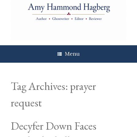
Skip
to
content
Menu
Tag Archives:
prayer
request
Decyfer Down Faces