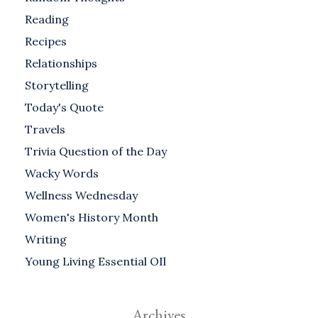
Reading
Recipes
Relationships
Storytelling
Today's Quote
Travels
Trivia Question of the Day
Wacky Words
Wellness Wednesday
Women's History Month
Writing
Young Living Essential OIl
Archives