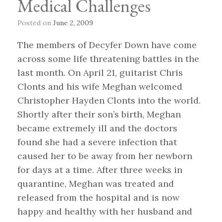
Medical Challenges
Posted on
June 2, 2009
The members of Decyfer Down have come
across some life threatening battles in the
last month. On April 21, guitarist Chris
Clonts and his wife Meghan welcomed
Christopher Hayden Clonts into the world.
Shortly after their son’s birth, Meghan
became extremely ill and the doctors
found she had a severe infection that
caused her to be away from her newborn
for days at a time. After three weeks in
quarantine, Meghan was treated and
released from the hospital and is now
happy and healthy with her husband and