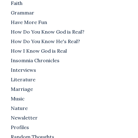
Faith
Grammar
Have More Fun
How Do You Know God is Real?
How Do You Know He's Real?
How I Know God is Real
Insomnia Chronicles
Interviews
Literature
Marriage
Music
Nature
Newsletter
Profiles
Random Thoughts