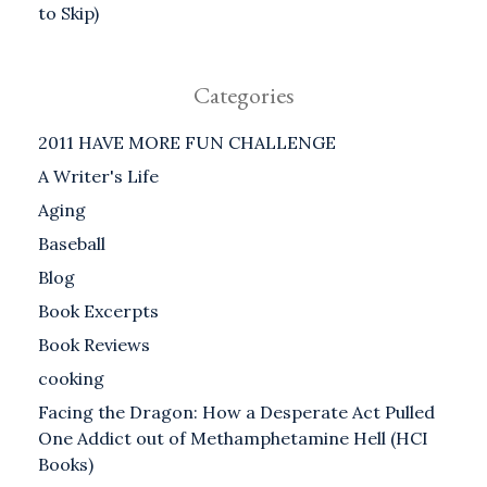
to Skip)
Categories
2011 HAVE MORE FUN CHALLENGE
A Writer's Life
Aging
Baseball
Blog
Book Excerpts
Book Reviews
cooking
Facing the Dragon: How a Desperate Act Pulled
One Addict out of Methamphetamine Hell (HCI
Books)