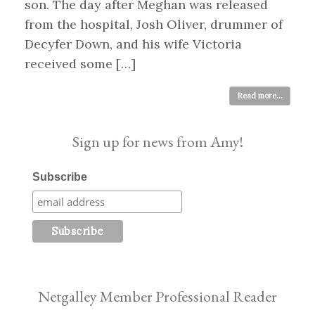
son. The day after Meghan was released
from the hospital, Josh Oliver, drummer of
Decyfer Down, and his wife Victoria
received some […]
Read more...
Sign up for news from Amy!
Subscribe
Netgalley Member Professional Reader