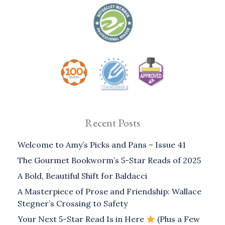
Recent Posts
Welcome to Amy’s Picks and Pans – Issue 41
The Gourmet Bookworm’s 5-Star Reads of 2025
A Bold, Beautiful Shift for Baldacci
A Masterpiece of Prose and Friendship: Wallace
Stegner’s Crossing to Safety
Your Next 5-Star Read Is in Here
(Plus a Few