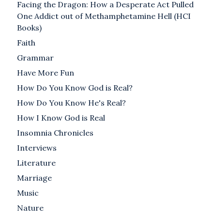
Facing the Dragon: How a Desperate Act Pulled
One Addict out of Methamphetamine Hell (HCI
Books)
Faith
Grammar
Have More Fun
How Do You Know God is Real?
How Do You Know He's Real?
How I Know God is Real
Insomnia Chronicles
Interviews
Literature
Marriage
Music
Nature