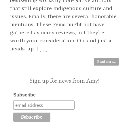
bestselling works by non-Native authors
that still explore Indigenous culture and
issues. Finally, there are several honorable
mentions. These gems might not have
gathered as many reviews, but they’re
worth your consideration. Oh, and just a
heads-up. I […]
Read more...
Sign up for news from Amy!
Subscribe