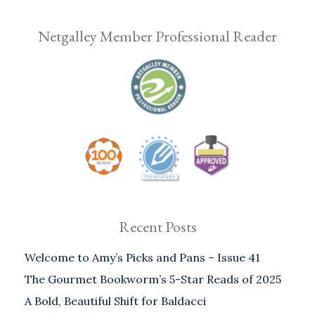
Netgalley Member Professional Reader
Recent Posts
Welcome to Amy’s Picks and Pans – Issue 41
The Gourmet Bookworm’s 5-Star Reads of 2025
A Bold, Beautiful Shift for Baldacci