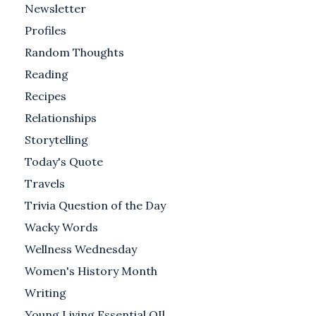
Newsletter
Profiles
Random Thoughts
Reading
Recipes
Relationships
Storytelling
Today's Quote
Travels
Trivia Question of the Day
Wacky Words
Wellness Wednesday
Women's History Month
Writing
Young Living Essential OIl