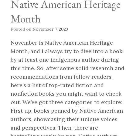
Native American Heritage
Month
Posted on
November 7, 2023
November is Native American Heritage
Month, and I always try to dive into a book
by at least one indigenous author during
this time. So, after some solid research and
recommendations from fellow readers,
here’s a list of top-rated fiction and
nonfiction books you might want to check
out. We’ve got three categories to explore:
First up, books penned by Native American
authors, showcasing their unique voices
and perspectives. Then, there are