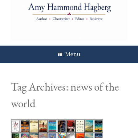
Skip
to
content
Menu
Tag Archives:
news of the
world