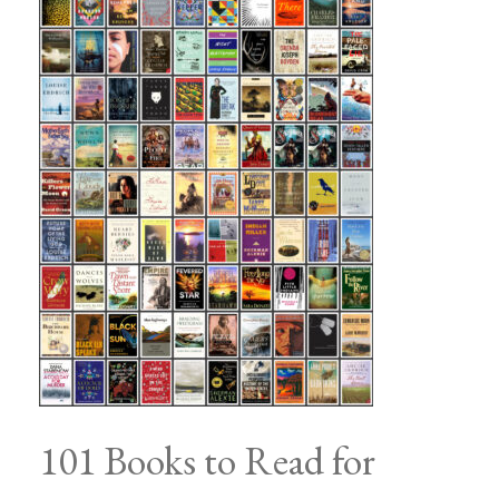
101 Books to Read for