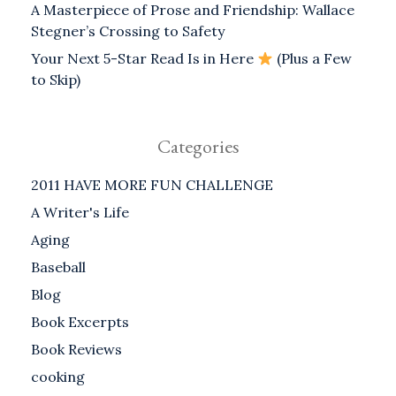
A Masterpiece of Prose and Friendship: Wallace
Stegner’s Crossing to Safety
Your Next 5-Star Read Is in Here
(Plus a Few
to Skip)
Categories
2011 HAVE MORE FUN CHALLENGE
A Writer's Life
Aging
Baseball
Blog
Book Excerpts
Book Reviews
cooking