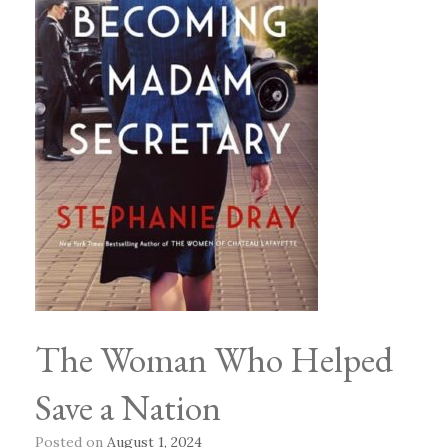
The Woman Who Helped
Save a Nation
Posted on
August 1, 2024