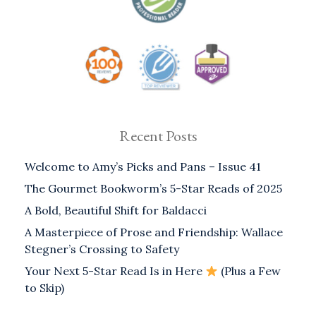
Recent Posts
Welcome to Amy’s Picks and Pans – Issue 41
The Gourmet Bookworm’s 5-Star Reads of 2025
A Bold, Beautiful Shift for Baldacci
A Masterpiece of Prose and Friendship: Wallace
Stegner’s Crossing to Safety
Your Next 5-Star Read Is in Here
(Plus a Few
to Skip)