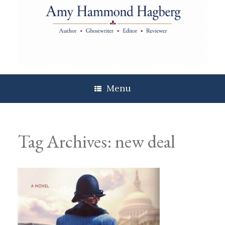
Skip
to
content
Menu
Tag Archives:
new deal