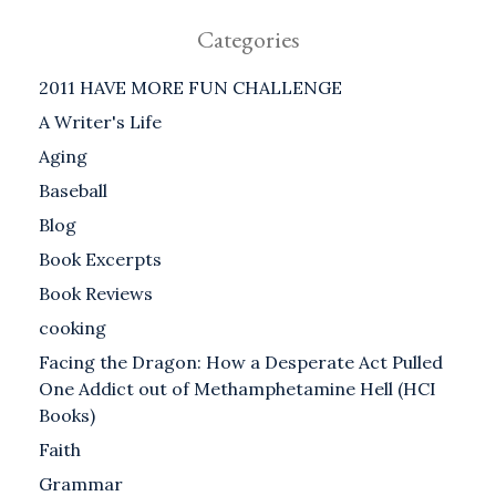
Categories
2011 HAVE MORE FUN CHALLENGE
A Writer's Life
Aging
Baseball
Blog
Book Excerpts
Book Reviews
cooking
Facing the Dragon: How a Desperate Act Pulled
One Addict out of Methamphetamine Hell (HCI
Books)
Faith
Grammar