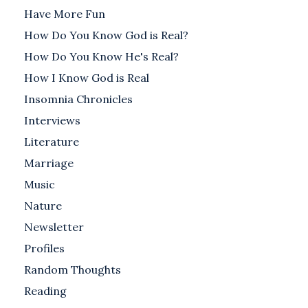
Have More Fun
How Do You Know God is Real?
How Do You Know He's Real?
How I Know God is Real
Insomnia Chronicles
Interviews
Literature
Marriage
Music
Nature
Newsletter
Profiles
Random Thoughts
Reading