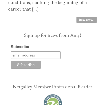
conditions, marking the beginning of a
career that […]
Read more...
Sign up for news from Amy!
Subscribe
Netgalley Member Professional Reader