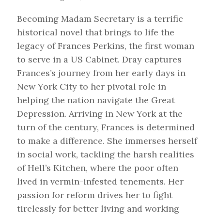
Becoming Madam Secretary is a terrific
historical novel that brings to life the
legacy of Frances Perkins, the first woman
to serve in a US Cabinet. Dray captures
Frances’s journey from her early days in
New York City to her pivotal role in
helping the nation navigate the Great
Depression. Arriving in New York at the
turn of the century, Frances is determined
to make a difference. She immerses herself
in social work, tackling the harsh realities
of Hell’s Kitchen, where the poor often
lived in vermin-infested tenements. Her
passion for reform drives her to fight
tirelessly for better living and working