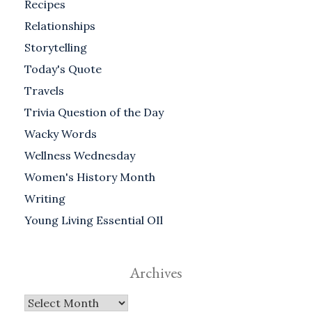
Recipes
Relationships
Storytelling
Today's Quote
Travels
Trivia Question of the Day
Wacky Words
Wellness Wednesday
Women's History Month
Writing
Young Living Essential OIl
Archives
Archives