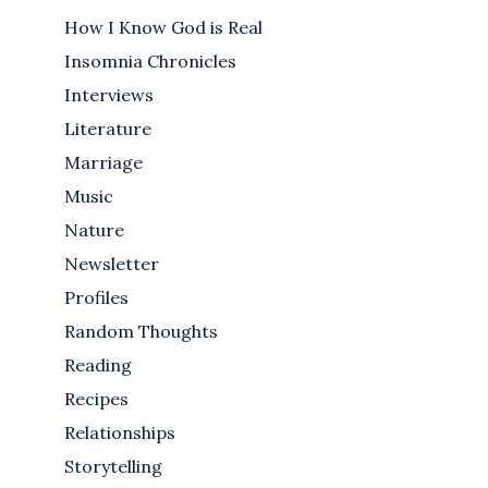
How I Know God is Real
Insomnia Chronicles
Interviews
Literature
Marriage
Music
Nature
Newsletter
Profiles
Random Thoughts
Reading
Recipes
Relationships
Storytelling