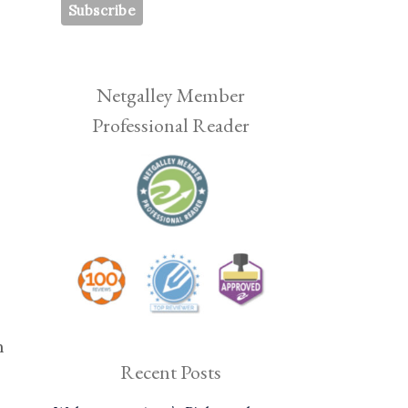
Netgalley Member
Professional Reader
h
Recent Posts