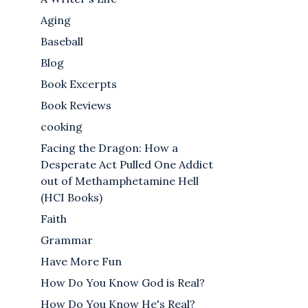
Aging
Baseball
Blog
Book Excerpts
Book Reviews
cooking
Facing the Dragon: How a
Desperate Act Pulled One Addict
out of Methamphetamine Hell
(HCI Books)
Faith
Grammar
Have More Fun
How Do You Know God is Real?
How Do You Know He's Real?