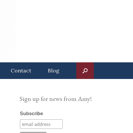
Contact
Blog
Sign up for news from Amy!
Subscribe