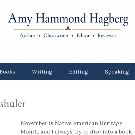
Books
Writing
Editing
Speaking
 shuler
November is Native American Heritage
Month, and I always try to dive into a book