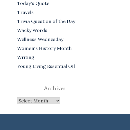
Today's Quote
Travels
Trivia Question of the Day
Wacky Words
Wellness Wednesday
Women's History Month
Writing
Young Living Essential OIl
Archives
Archives