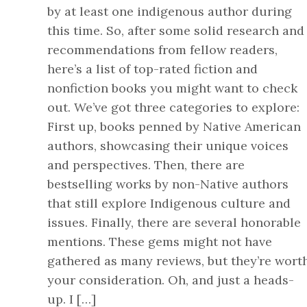
by at least one indigenous author during
this time. So, after some solid research and
recommendations from fellow readers,
here’s a list of top-rated fiction and
nonfiction books you might want to check
out. We’ve got three categories to explore:
First up, books penned by Native American
authors, showcasing their unique voices
and perspectives. Then, there are
bestselling works by non-Native authors
that still explore Indigenous culture and
issues. Finally, there are several honorable
mentions. These gems might not have
gathered as many reviews, but they’re wort
your consideration. Oh, and just a heads-
up. I […]