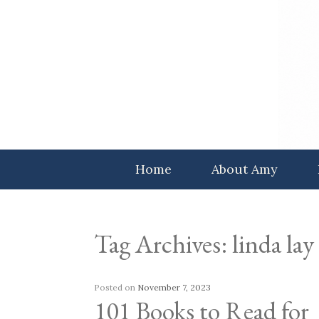
Skip
to
content
Home
About Amy
Tag Archives:
linda lay
Posted on
November 7, 2023
101 Books to Read for