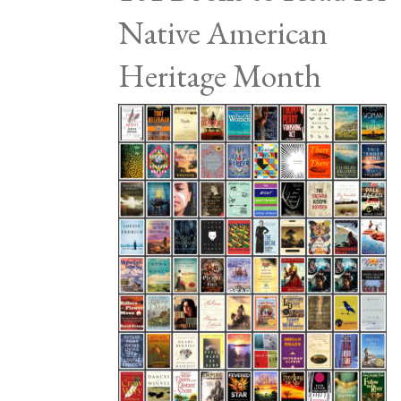
Native American
Heritage Month