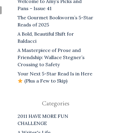
Welcome to Amy’s Picks and
Pans – Issue 41
The Gourmet Bookworm’s 5-Star
Reads of 2025
A Bold, Beautiful Shift for
Baldacci
A Masterpiece of Prose and
Friendship: Wallace Stegner’s
Crossing to Safety
Your Next 5-Star Read Is in Here
(Plus a Few to Skip)
Categories
2011 HAVE MORE FUN
CHALLENGE
A Writer's Life