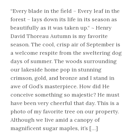
“Every blade in the field – Every leaf in the
forest – lays down its life in its season as
beautifully as it was taken up.“ ~ Henry
David Thoreau Autumn is my favorite
season. The cool, crisp air of September is
a welcome respite from the sweltering dog
days of summer. The woods surrounding
our lakeside home pop in stunning
crimson, gold, and bronze and I stand in
awe of God’s masterpiece. How did He
conceive something so majestic? He must
have been very cheerful that day. This is a
photo of my favorite tree on our property.
Although we live amid a canopy of
magnificent sugar maples, it’s […]