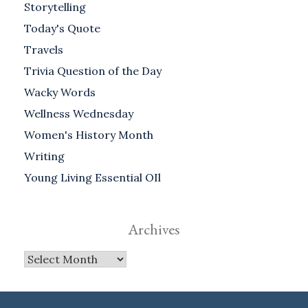
Storytelling
Today's Quote
Travels
Trivia Question of the Day
Wacky Words
Wellness Wednesday
Women's History Month
Writing
Young Living Essential OIl
Archives
Archives