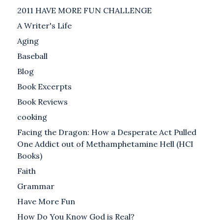
2011 HAVE MORE FUN CHALLENGE
A Writer's Life
Aging
Baseball
Blog
Book Excerpts
Book Reviews
cooking
Facing the Dragon: How a Desperate Act Pulled
One Addict out of Methamphetamine Hell (HCI
Books)
Faith
Grammar
Have More Fun
How Do You Know God is Real?