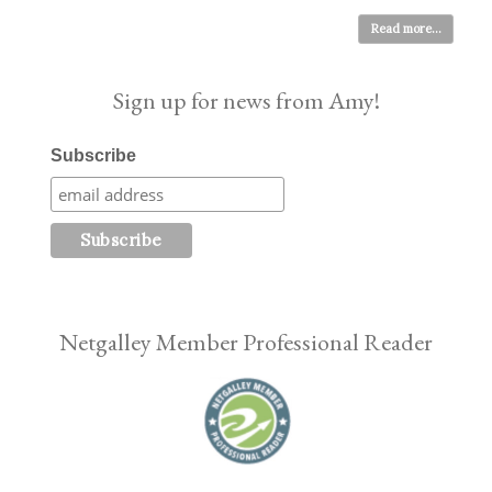
Read more...
Sign up for news from Amy!
Subscribe
Netgalley Member Professional Reader