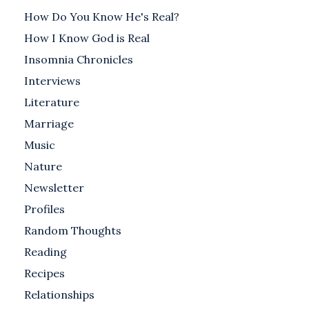
How Do You Know He's Real?
How I Know God is Real
Insomnia Chronicles
Interviews
Literature
Marriage
Music
Nature
Newsletter
Profiles
Random Thoughts
Reading
Recipes
Relationships