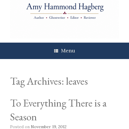
Skip
to
content
Menu
Tag Archives:
leaves
To Everything There is a
Season
Posted on
November 19, 2012