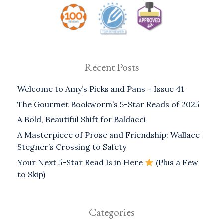
Recent Posts
Welcome to Amy’s Picks and Pans – Issue 41
The Gourmet Bookworm’s 5-Star Reads of 2025
A Bold, Beautiful Shift for Baldacci
A Masterpiece of Prose and Friendship: Wallace
Stegner’s Crossing to Safety
Your Next 5-Star Read Is in Here
(Plus a Few
to Skip)
Categories