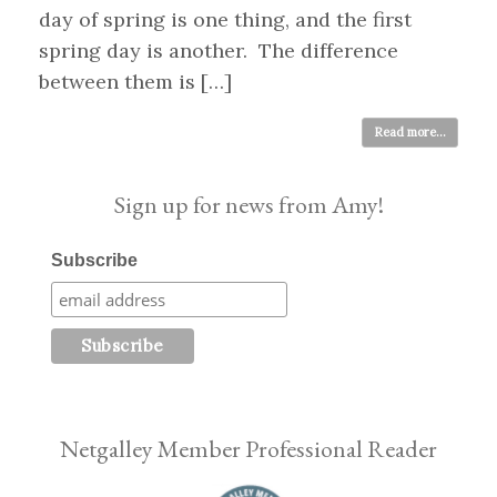
day of spring is one thing, and the first
spring day is another. The difference
between them is […]
Read more...
Sign up for news from Amy!
Subscribe
Netgalley Member Professional Reader