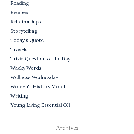
Reading
Recipes
Relationships
Storytelling
Today's Quote
Travels
Trivia Question of the Day
Wacky Words
Wellness Wednesday
Women's History Month
Writing
Young Living Essential OIl
Archives