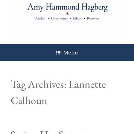
Skip
to
content
Menu
Tag Archives:
Lannette
Calhoun