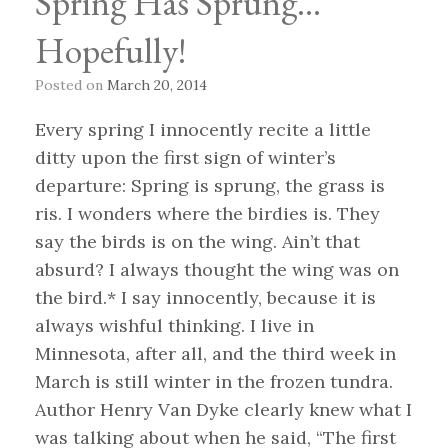
Spring Has Sprung…
Hopefully!
Posted on
March 20, 2014
Every spring I innocently recite a little
ditty upon the first sign of winter’s
departure: Spring is sprung, the grass is
ris. I wonders where the birdies is. They
say the birds is on the wing. Ain’t that
absurd? I always thought the wing was on
the bird.* I say innocently, because it is
always wishful thinking. I live in
Minnesota, after all, and the third week in
March is still winter in the frozen tundra.
Author Henry Van Dyke clearly knew what I
was talking about when he said, “The first