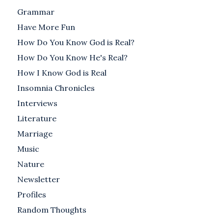
Grammar
Have More Fun
How Do You Know God is Real?
How Do You Know He's Real?
How I Know God is Real
Insomnia Chronicles
Interviews
Literature
Marriage
Music
Nature
Newsletter
Profiles
Random Thoughts