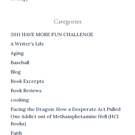
Categories
2011 HAVE MORE FUN CHALLENGE
A Writer's Life
Aging
Baseball
Blog
Book Excerpts
Book Reviews
cooking
Facing the Dragon: How a Desperate Act Pulled
One Addict out of Methamphetamine Hell (HCI
Books)
Faith