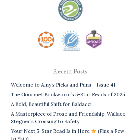
Recent Posts
Welcome to Amy’s Picks and Pans – Issue 41
The Gourmet Bookworm’s 5-Star Reads of 2025
A Bold, Beautiful Shift for Baldacci
A Masterpiece of Prose and Friendship: Wallace
Stegner’s Crossing to Safety
Your Next 5-Star Read Is in Here
(Plus a Few
to Skip)