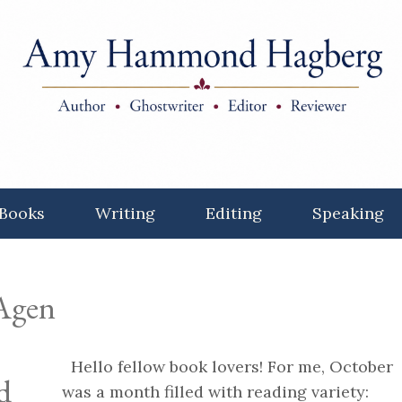
Books
Writing
Editing
Speaking
 Agen
Hello fellow book lovers! For me, October
d
was a month filled with reading variety: