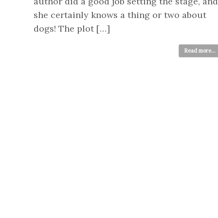
author did a good job setting the stage, and
she certainly knows a thing or two about
dogs! The plot […]
Read more...