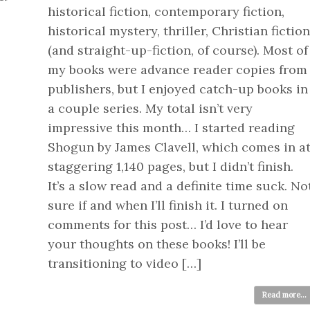
historical fiction, contemporary fiction,
historical mystery, thriller, Christian fiction
(and straight-up-fiction, of course). Most of
my books were advance reader copies from
publishers, but I enjoyed catch-up books in
a couple series. My total isn’t very
impressive this month… I started reading
Shogun by James Clavell, which comes in a
staggering 1,140 pages, but I didn’t finish.
It’s a slow read and a definite time suck. No
sure if and when I’ll finish it. I turned on
comments for this post… I’d love to hear
your thoughts on these books! I’ll be
transitioning to video […]
Read more...