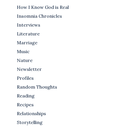
How I Know God is Real
Insomnia Chronicles
Interviews
Literature
Marriage
Music
Nature
Newsletter
Profiles
Random Thoughts
Reading
Recipes
Relationships
Storytelling