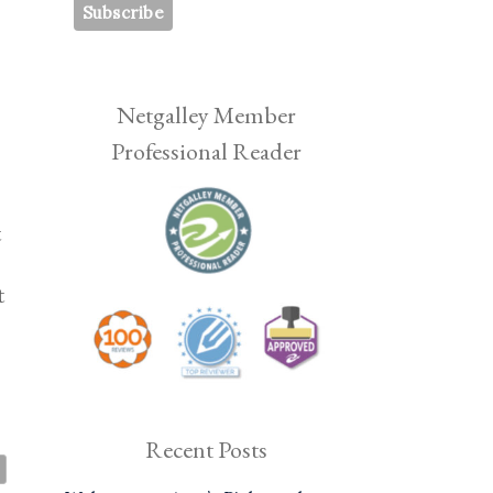
Netgalley Member
Professional Reader
t
t
Recent Posts