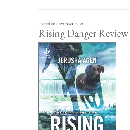
Posted on
November 29, 2022
Rising Danger Review