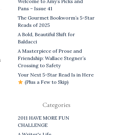
Welcome to Amy’s Picks and
Pans – Issue 41
The Gourmet Bookworm’s 5-Star
Reads of 2025
A Bold, Beautiful Shift for
Baldacci
A Masterpiece of Prose and
Friendship: Wallace Stegner’s
s
Crossing to Safety
Your Next 5-Star Read Is in Here
(Plus a Few to Skip)
Categories
2011 HAVE MORE FUN
CHALLENGE
A Writer's Life