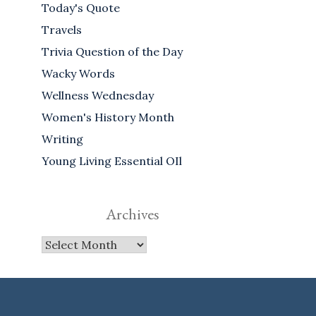
Today's Quote
Travels
Trivia Question of the Day
Wacky Words
Wellness Wednesday
Women's History Month
Writing
Young Living Essential OIl
Archives
Archives