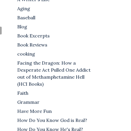
Aging
Baseball
Blog
Book Excerpts
Book Reviews
cooking
Facing the Dragon: How a
Desperate Act Pulled One Addict
out of Methamphetamine Hell
(HCI Books)
Faith
Grammar
Have More Fun
How Do You Know God is Real?
How Do You Know He's Real?