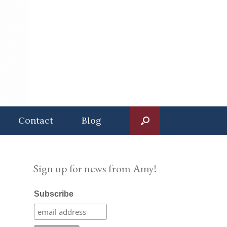
Contact
Blog
Sign up for news from Amy!
Subscribe