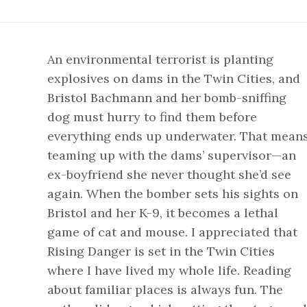
An environmental terrorist is planting
explosives on dams in the Twin Cities, and
Bristol Bachmann and her bomb-sniffing
dog must hurry to find them before
everything ends up underwater. That mean
teaming up with the dams’ supervisor—an
ex-boyfriend she never thought she’d see
again. When the bomber sets his sights on
Bristol and her K-9, it becomes a lethal
game of cat and mouse. I appreciated that
Rising Danger is set in the Twin Cities
where I have lived my whole life. Reading
about familiar places is always fun. The