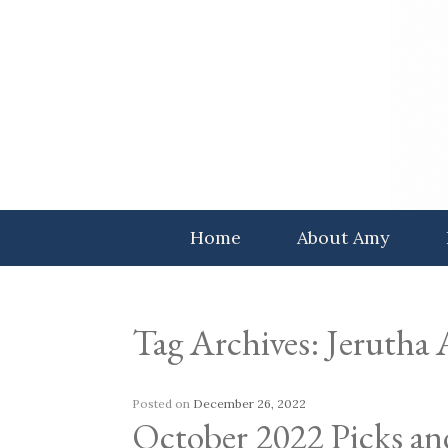
Skip
to
content
Home
About Amy
Tag Archives:
Jerutha
Posted on
December 26, 2022
October 2022 Picks an