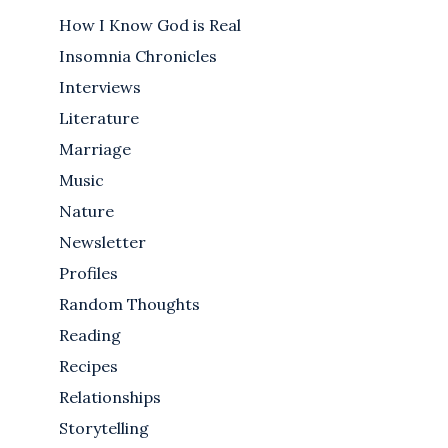
How I Know God is Real
Insomnia Chronicles
Interviews
Literature
Marriage
Music
Nature
Newsletter
Profiles
Random Thoughts
Reading
Recipes
Relationships
Storytelling