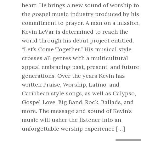
heart. He brings a new sound of worship to
the gospel music industry produced by his
commitment to prayer. A man on a mission,
Kevin LeVar is determined to reach the
world through his debut project entitled,
“Let’s Come Together.” His musical style
crosses all genres with a multicultural
appeal embracing past, present, and future
generations. Over the years Kevin has
written Praise, Worship, Latino, and
Caribbean style songs, as well as Calypso,
Gospel Love, Big Band, Rock, Ballads, and
more. The message and sound of Kevin’s
music will usher the listener into an
unforgettable worship experience […]