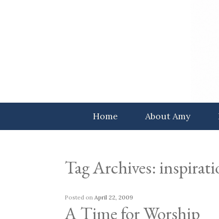
Skip
to
content
Home
About Amy
Tag Archives:
inspirat
Posted on
April 22, 2009
A Time for Worship