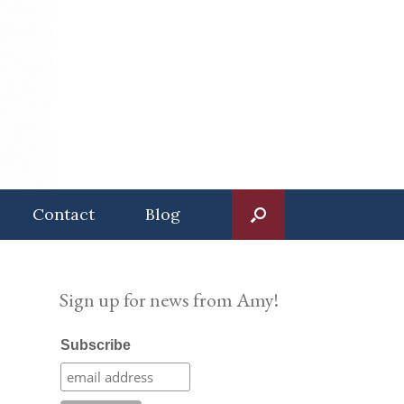
Contact
Blog
Sign up for news from Amy!
Subscribe