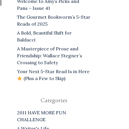
Welcome to Amy’s Picks and
Pans – Issue 41
The Gourmet Bookworm’s 5-Star
Reads of 2025
A Bold, Beautiful Shift for
Baldacci
A Masterpiece of Prose and
Friendship: Wallace Stegner’s
Crossing to Safety
Your Next 5-Star Read Is in Here
(Plus a Few to Skip)
Categories
2011 HAVE MORE FUN
CHALLENGE
A Writer's Life