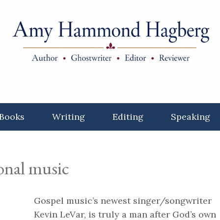
Books
Writing
Editing
Speaking
ional music
Gospel music’s newest singer/songwriter
Kevin LeVar, is truly a man after God’s own