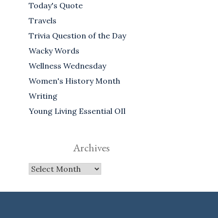
Today's Quote
Travels
Trivia Question of the Day
Wacky Words
Wellness Wednesday
Women's History Month
Writing
Young Living Essential OIl
Archives
Archives