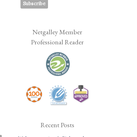
Netgalley Member
Professional Reader
Recent Posts