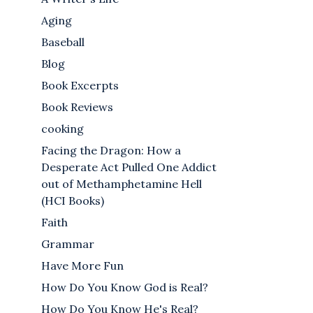
Aging
Baseball
Blog
Book Excerpts
Book Reviews
cooking
Facing the Dragon: How a
Desperate Act Pulled One Addict
out of Methamphetamine Hell
(HCI Books)
Faith
Grammar
Have More Fun
How Do You Know God is Real?
How Do You Know He's Real?