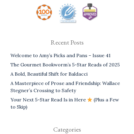
Recent Posts
Welcome to Amy’s Picks and Pans – Issue 41
The Gourmet Bookworm’s 5-Star Reads of 2025
A Bold, Beautiful Shift for Baldacci
A Masterpiece of Prose and Friendship: Wallace
Stegner’s Crossing to Safety
Your Next 5-Star Read Is in Here
(Plus a Few
to Skip)
Categories