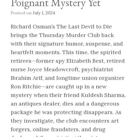
Poignant Mystery Yet
Posted on
July 1, 2024
Richard Osman’s The Last Devil to Die
brings the Thursday Murder Club back
with their signature humor, suspense, and
heartfelt moments. This time, the spirited
retirees—former spy Elizabeth Best, retired
nurse Joyce Meadowcroft, psychiatrist
Ibrahim Arif, and longtime union organizer
Ron Ritchie—are caught up in a new
mystery when their friend Kuldesh Sharma,
an antiques dealer, dies and a dangerous
package he was protecting disappears. As
they investigate, the club encounters art
forgers, online fraudsters, and drug