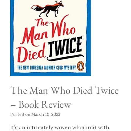
The Man Who Died Twice
– Book Review
Posted on
March 10, 2022
It’s an intricately woven whodunit with