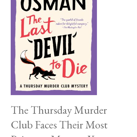
The Thursday Murder
Club Faces Their Most