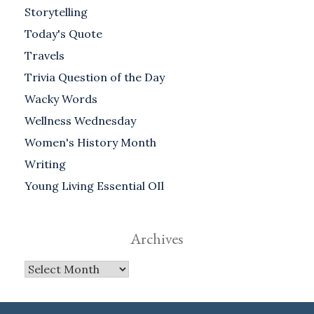
Storytelling
Today's Quote
Travels
Trivia Question of the Day
Wacky Words
Wellness Wednesday
Women's History Month
Writing
Young Living Essential OIl
Archives
Archives