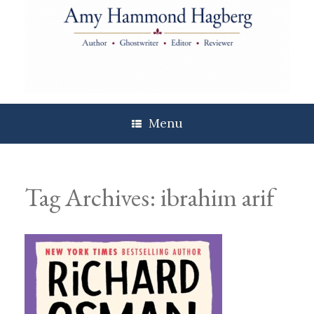
Skip
to
content
Menu
Tag Archives:
ibrahim arif