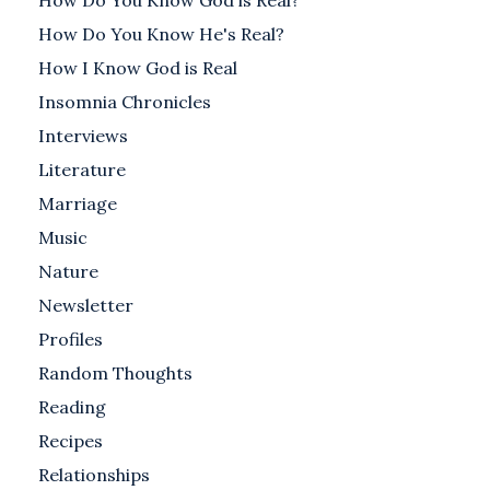
How Do You Know God is Real?
How Do You Know He's Real?
How I Know God is Real
Insomnia Chronicles
Interviews
Literature
Marriage
Music
Nature
Newsletter
Profiles
Random Thoughts
Reading
Recipes
Relationships