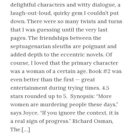
delightful characters and witty dialogue, a
laugh-out-loud, quirky gem I couldn’t put
down. There were so many twists and turns
that I was guessing until the very last
pages. The friendships between the
septuagenarian sleuths are poignant and
added depth to the eccentric novels. Of
course, I loved that the primary character
was a woman of a certain age. Book #2 was
even better than the first — great
entertainment during trying times. 4.5
stars rounded up to 5. Synopsis: “More
women are murdering people these days,”
says Joyce. “If you ignore the context, it is
a real sign of progress.” Richard Osman,
The […]