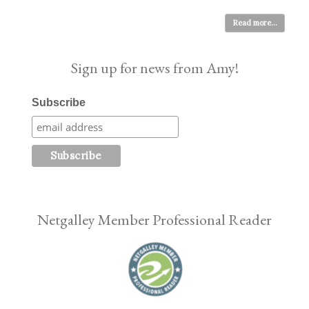
Read more...
Sign up for news from Amy!
Subscribe
Netgalley Member Professional Reader