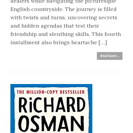
dealers while navigating the picturesque
English countryside. The journey is filled
with twists and turns, uncovering secrets
and hidden agendas that test their
friendship and sleuthing skills. This fourth
installment also brings heartache […]
Read more...