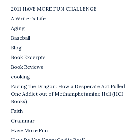
2011 HAVE MORE FUN CHALLENGE
A Writer's Life
Aging
Baseball
Blog
Book Excerpts
Book Reviews
cooking
Facing the Dragon: How a Desperate Act Pulled
One Addict out of Methamphetamine Hell (HCI
Books)
Faith
Grammar
Have More Fun