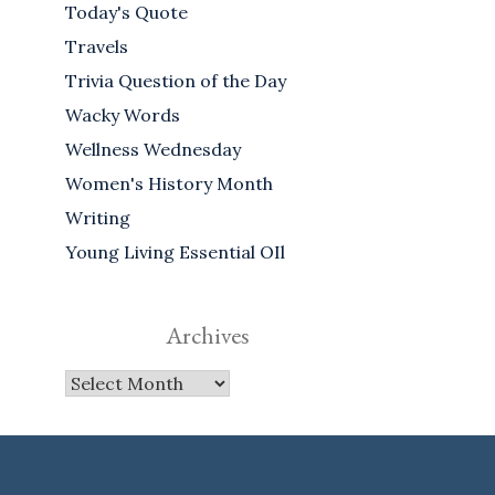
Today's Quote
Travels
Trivia Question of the Day
Wacky Words
Wellness Wednesday
Women's History Month
Writing
Young Living Essential OIl
Archives
Archives