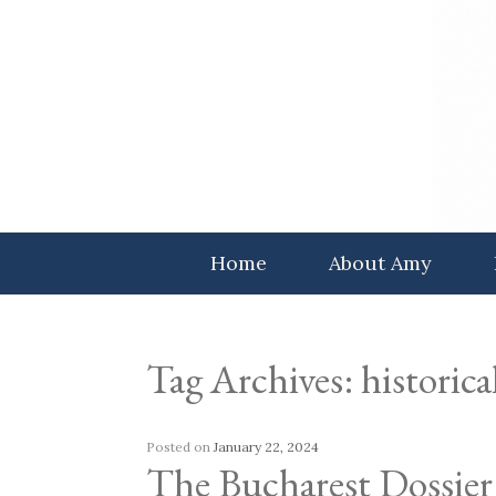
Skip
to
content
Home
About Amy
Tag Archives:
historical
Posted on
January 22, 2024
The Bucharest Dossier