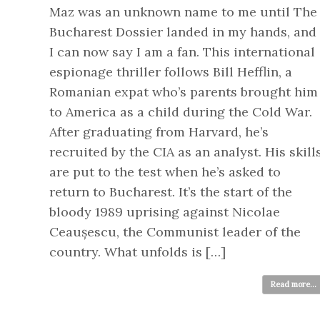
Maz was an unknown name to me until The
Bucharest Dossier landed in my hands, and
I can now say I am a fan. This international
espionage thriller follows Bill Hefflin, a
Romanian expat who’s parents brought him
to America as a child during the Cold War.
After graduating from Harvard, he’s
recruited by the CIA as an analyst. His skill
are put to the test when he’s asked to
return to Bucharest. It’s the start of the
bloody 1989 uprising against Nicolae
Ceaușescu, the Communist leader of the
country. What unfolds is […]
Read more...