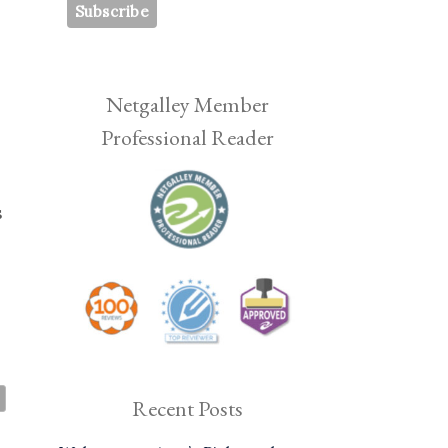
Netgalley Member
Professional Reader
s
Recent Posts