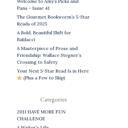
Welcome to Amy’s Picks and
Pans – Issue 41
The Gourmet Bookworm’s 5-Star
Reads of 2025
A Bold, Beautiful Shift for
Baldacci
A Masterpiece of Prose and
Friendship: Wallace Stegner’s
Crossing to Safety
Your Next 5-Star Read Is in Here
(Plus a Few to Skip)
Categories
2011 HAVE MORE FUN
CHALLENGE
A Writer's Life