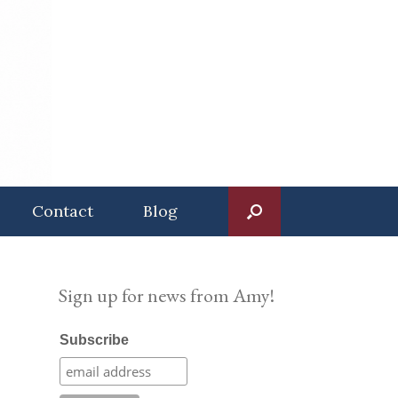
Contact
Blog
Sign up for news from Amy!
Subscribe