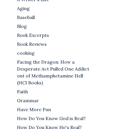
Aging
Baseball
Blog
Book Excerpts
Book Reviews
cooking
Facing the Dragon: How a
Desperate Act Pulled One Addict
out of Methamphetamine Hell
(HCI Books)
Faith
Grammar
Have More Fun
How Do You Know God is Real?
How Do You Know He's Real?