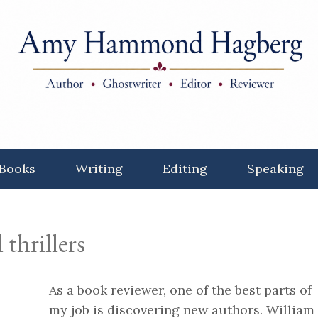
Books
Writing
Editing
Speaking
 thrillers
As a book reviewer, one of the best parts of
my job is discovering new authors. William