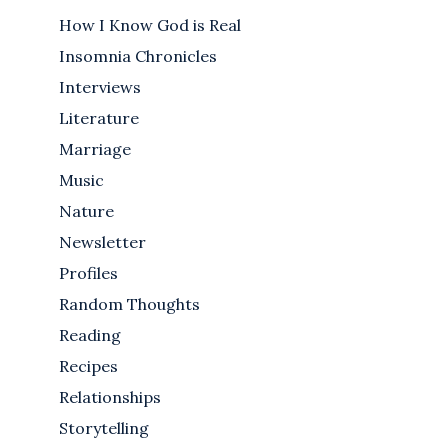
How I Know God is Real
Insomnia Chronicles
Interviews
Literature
Marriage
Music
Nature
Newsletter
Profiles
Random Thoughts
Reading
Recipes
Relationships
Storytelling