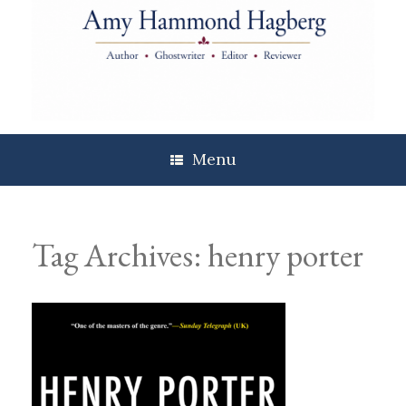
Skip
to
content
Menu
Tag Archives:
henry porter