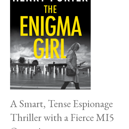
A Smart, Tense Espionage
Thriller with a Fierce MI5