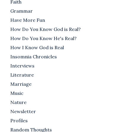
Faith
Grammar
Have More Fun
How Do You Know God is Real?
How Do You Know He's Real?
How I Know God is Real
Insomnia Chronicles
Interviews
Literature
Marriage
Music
Nature
Newsletter
Profiles
Random Thoughts