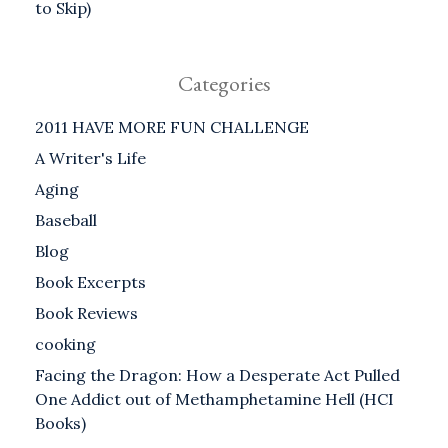
to Skip)
Categories
2011 HAVE MORE FUN CHALLENGE
A Writer's Life
Aging
Baseball
Blog
Book Excerpts
Book Reviews
cooking
Facing the Dragon: How a Desperate Act Pulled
One Addict out of Methamphetamine Hell (HCI
Books)