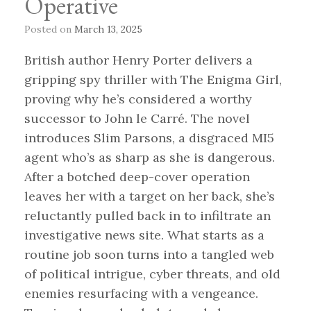
Operative
Posted on
March 13, 2025
British author Henry Porter delivers a
gripping spy thriller with The Enigma Girl,
proving why he’s considered a worthy
successor to John le Carré. The novel
introduces Slim Parsons, a disgraced MI5
agent who’s as sharp as she is dangerous.
After a botched deep-cover operation
leaves her with a target on her back, she’s
reluctantly pulled back in to infiltrate an
investigative news site. What starts as a
routine job soon turns into a tangled web
of political intrigue, cyber threats, and old
enemies resurfacing with a vengeance.