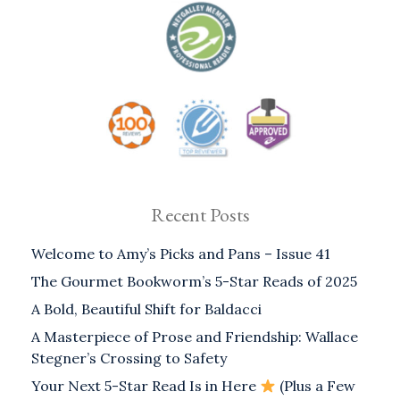
Recent Posts
Welcome to Amy’s Picks and Pans – Issue 41
The Gourmet Bookworm’s 5-Star Reads of 2025
A Bold, Beautiful Shift for Baldacci
A Masterpiece of Prose and Friendship: Wallace
Stegner’s Crossing to Safety
Your Next 5-Star Read Is in Here
(Plus a Few