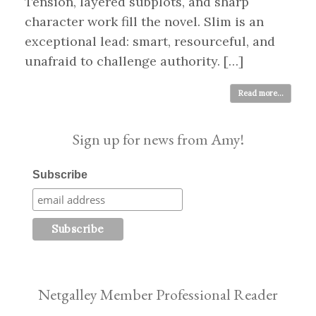
Tension, layered subplots, and sharp
character work fill the novel. Slim is an
exceptional lead: smart, resourceful, and
unafraid to challenge authority. […]
Read more...
Sign up for news from Amy!
Subscribe
Netgalley Member Professional Reader