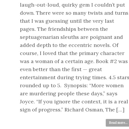
laugh-out-loud, quirky gem I couldn’t put
down. There were so many twists and turns
that I was guessing until the very last
pages. The friendships between the
septuagenarian sleuths are poignant and
added depth to the eccentric novels. Of
course, I loved that the primary character
was a woman of a certain age. Book #2 was
even better than the first — great
entertainment during trying times. 4.5 star
rounded up to 5. Synopsis: “More women
are murdering people these days,” says
Joyce. “If you ignore the context, it is a real
sign of progress.” Richard Osman, The […]
Read more...