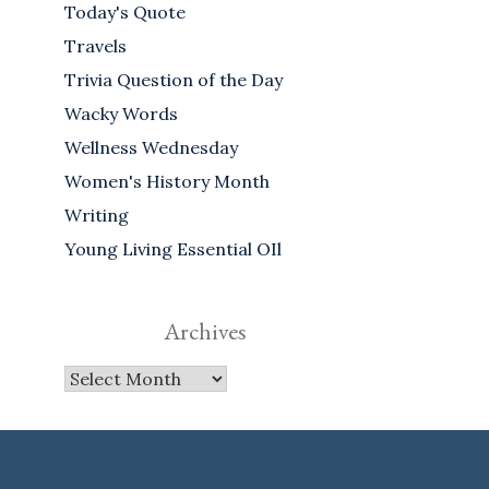
Today's Quote
Travels
Trivia Question of the Day
Wacky Words
Wellness Wednesday
Women's History Month
Writing
Young Living Essential OIl
Archives
Archives