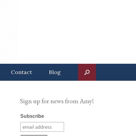
Contact
Blog
Sign up for news from Amy!
Subscribe