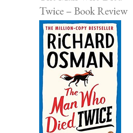
Twice – Book Review