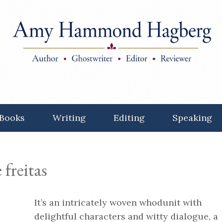
Books
Writing
Editing
Speaking
 freitas
It’s an intricately woven whodunit with
delightful characters and witty dialogue, a