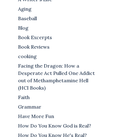
Aging
Baseball
Blog
Book Excerpts
Book Reviews
cooking
Facing the Dragon: How a
Desperate Act Pulled One Addict
out of Methamphetamine Hell
(HCI Books)
Faith
Grammar
Have More Fun
How Do You Know God is Real?
How Do You Know He's Real?