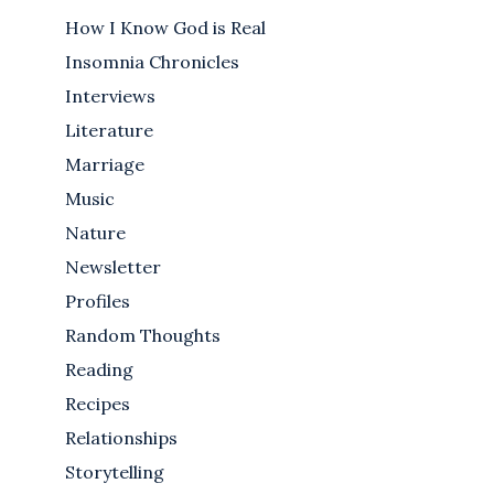
How I Know God is Real
Insomnia Chronicles
Interviews
Literature
Marriage
Music
Nature
Newsletter
Profiles
Random Thoughts
Reading
Recipes
Relationships
Storytelling