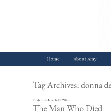
Skip
to
content
Home
About Amy
Tag Archives:
donna de
Posted on
March 10, 2022
The Man Who Died