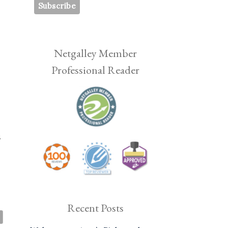
Netgalley Member
Professional Reader
s
Recent Posts