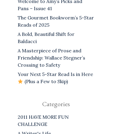
Welcome to Amy’s Picks and
Pans – Issue 41
The Gourmet Bookworm’s 5-Star
Reads of 2025
A Bold, Beautiful Shift for
Baldacci
A Masterpiece of Prose and
Friendship: Wallace Stegner’s
Crossing to Safety
Your Next 5-Star Read Is in Here
(Plus a Few to Skip)
Categories
2011 HAVE MORE FUN
CHALLENGE
A Writer's Life