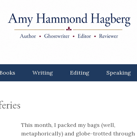
Books
Writing
Editing
Speaking
feries
This month, I packed my bags (well,
metaphorically) and globe-trotted through