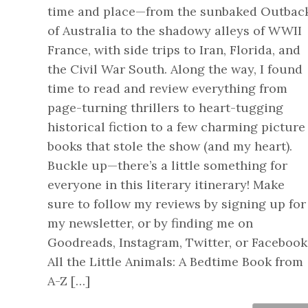
time and place—from the sunbaked Outbac
of Australia to the shadowy alleys of WWII
France, with side trips to Iran, Florida, and
the Civil War South. Along the way, I found
time to read and review everything from
page-turning thrillers to heart-tugging
historical fiction to a few charming picture
books that stole the show (and my heart).
Buckle up—there’s a little something for
everyone in this literary itinerary! Make
sure to follow my reviews by signing up for
my newsletter, or by finding me on
Goodreads, Instagram, Twitter, or Facebook
All the Little Animals: A Bedtime Book from
A-Z […]