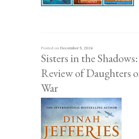
Posted on
December 5, 2024
Sisters in the Shadows
Review of Daughters o
War