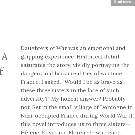
Read more...
Daughters of War was an emotional and
: A
gripping experience. Historical detail
saturates the story, vividly portraying the
f
dangers and harsh realities of wartime
France. I asked, “Would I be as brave as
these three sisters in the face of such
adversity?” My honest answer? Probably
not. Set in the small village of Dordogne in
Nazi-occupied France during World War II,
this novel introduces us to three sisters—
Hélène, Élise, and Florence—who each