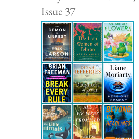
Issue 37