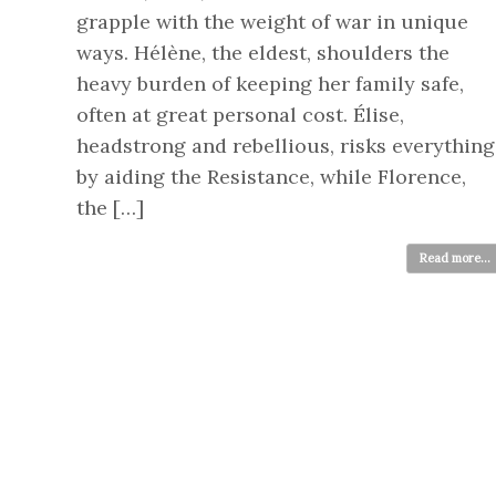
grapple with the weight of war in unique
ways. Hélène, the eldest, shoulders the
heavy burden of keeping her family safe,
often at great personal cost. Élise,
headstrong and rebellious, risks everything
by aiding the Resistance, while Florence,
the […]
Read more...