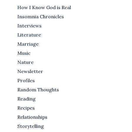
How I Know God is Real
Insomnia Chronicles
Interviews
Literature
Marriage
Music
Nature
Newsletter
Profiles
Random Thoughts
Reading
Recipes
Relationships
Storytelling