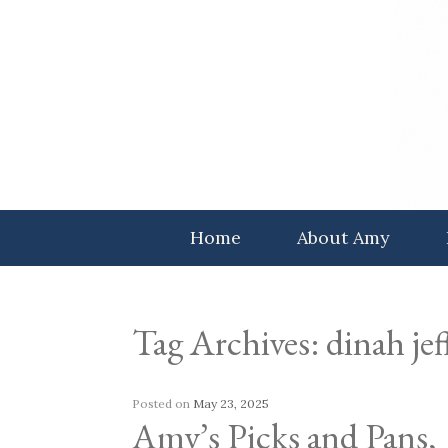
Skip
to
content
Home
About Amy
Tag Archives:
dinah jef
Posted on
May 23, 2025
Amy’s Picks and Pans,