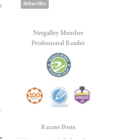
k
Netgalley Member
Professional Reader
.
Recent Posts