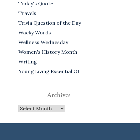
Today's Quote
Travels
Trivia Question of the Day
Wacky Words
Wellness Wednesday
Women's History Month
Writing
Young Living Essential OIl
Archives
Archives