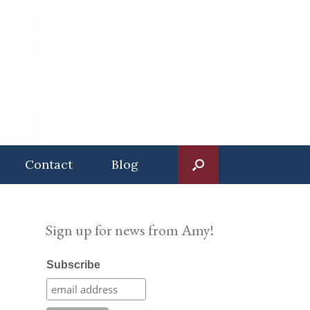
Contact
Blog
Sign up for news from Amy!
Subscribe