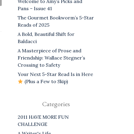
Welcome to Amy’s Picks and
Pans – Issue 41
The Gourmet Bookworm’s 5-Star
Reads of 2025
A Bold, Beautiful Shift for
Baldacci
A Masterpiece of Prose and
Friendship: Wallace Stegner’s
Crossing to Safety
Your Next 5-Star Read Is in Here
(Plus a Few to Skip)
Categories
2011 HAVE MORE FUN
CHALLENGE
A Writer's Life