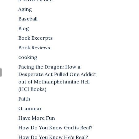
Aging
Baseball
Blog
Book Excerpts
Book Reviews
cooking
Facing the Dragon: How a
Desperate Act Pulled One Addict
out of Methamphetamine Hell
(HCI Books)
Faith
Grammar
Have More Fun
How Do You Know God is Real?
How Do You Know He's Real?