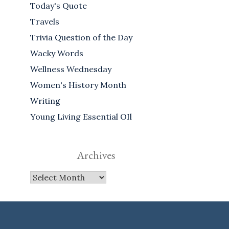
Today's Quote
Travels
Trivia Question of the Day
Wacky Words
Wellness Wednesday
Women's History Month
Writing
Young Living Essential OIl
Archives
Archives