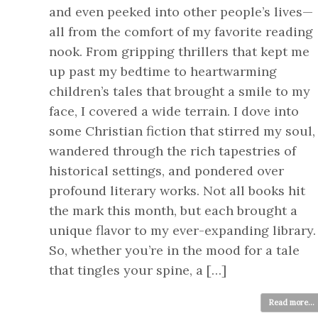
and even peeked into other people’s lives—
all from the comfort of my favorite reading
nook. From gripping thrillers that kept me
up past my bedtime to heartwarming
children’s tales that brought a smile to my
face, I covered a wide terrain. I dove into
some Christian fiction that stirred my soul,
wandered through the rich tapestries of
historical settings, and pondered over
profound literary works. Not all books hit
the mark this month, but each brought a
unique flavor to my ever-expanding library.
So, whether you’re in the mood for a tale
that tingles your spine, a […]
Read more...