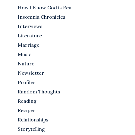
How I Know God is Real
Insomnia Chronicles
Interviews
Literature
Marriage
Music
Nature
Newsletter
Profiles
Random Thoughts
Reading
Recipes
Relationships
Storytelling