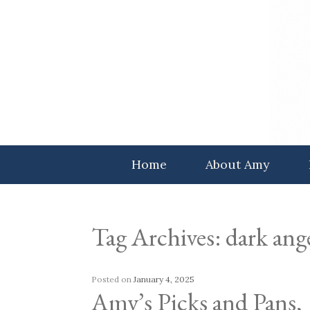
Skip
to
content
Home
About Amy
Tag Archives:
dark ang
Posted on
January 4, 2025
Amy’s Picks and Pans,