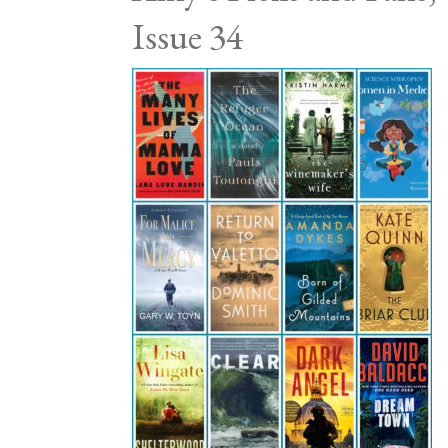
Issue 34