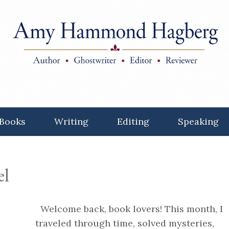
Books
Writing
Editing
Speaking
el
Welcome back, book lovers! This month, I
traveled through time, solved mysteries,