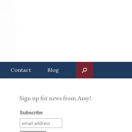
Contact
Blog
Sign up for news from Amy!
Subscribe