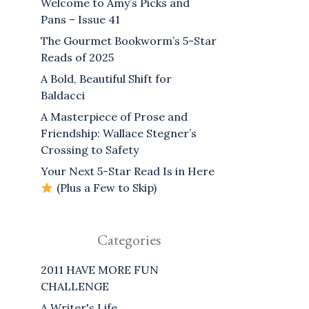
Welcome to Amy’s Picks and
Pans – Issue 41
The Gourmet Bookworm’s 5-Star
Reads of 2025
A Bold, Beautiful Shift for
Baldacci
A Masterpiece of Prose and
Friendship: Wallace Stegner’s
Crossing to Safety
Your Next 5-Star Read Is in Here
(Plus a Few to Skip)
Categories
2011 HAVE MORE FUN
CHALLENGE
A Writer's Life