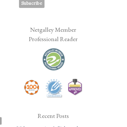
Netgalley Member
Professional Reader
Recent Posts