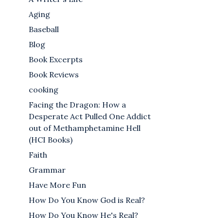
Aging
Baseball
Blog
Book Excerpts
Book Reviews
cooking
Facing the Dragon: How a
Desperate Act Pulled One Addict
out of Methamphetamine Hell
(HCI Books)
Faith
Grammar
Have More Fun
How Do You Know God is Real?
How Do You Know He's Real?