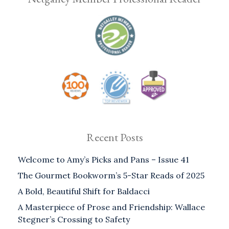
Recent Posts
Welcome to Amy’s Picks and Pans – Issue 41
The Gourmet Bookworm’s 5-Star Reads of 2025
A Bold, Beautiful Shift for Baldacci
A Masterpiece of Prose and Friendship: Wallace
Stegner’s Crossing to Safety