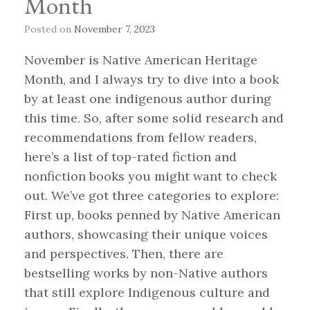
Month
Posted on
November 7, 2023
November is Native American Heritage
Month, and I always try to dive into a book
by at least one indigenous author during
this time. So, after some solid research and
recommendations from fellow readers,
here’s a list of top-rated fiction and
nonfiction books you might want to check
out. We’ve got three categories to explore:
First up, books penned by Native American
authors, showcasing their unique voices
and perspectives. Then, there are
bestselling works by non-Native authors
that still explore Indigenous culture and