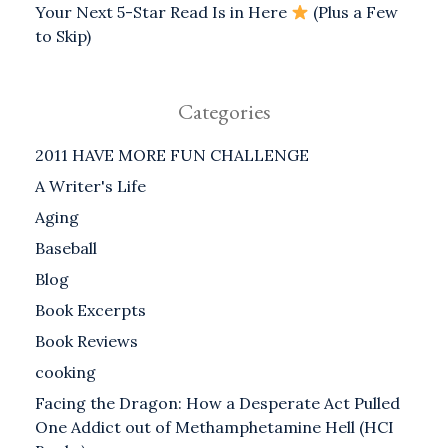
Your Next 5-Star Read Is in Here
(Plus a Few
to Skip)
Categories
2011 HAVE MORE FUN CHALLENGE
A Writer's Life
Aging
Baseball
Blog
Book Excerpts
Book Reviews
cooking
Facing the Dragon: How a Desperate Act Pulled
One Addict out of Methamphetamine Hell (HCI