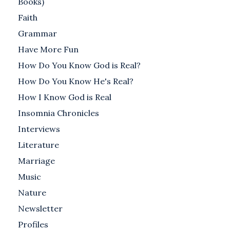
Books)
Faith
Grammar
Have More Fun
How Do You Know God is Real?
How Do You Know He's Real?
How I Know God is Real
Insomnia Chronicles
Interviews
Literature
Marriage
Music
Nature
Newsletter
Profiles