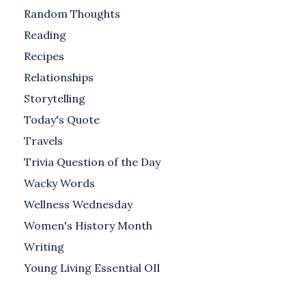
Random Thoughts
Reading
Recipes
Relationships
Storytelling
Today's Quote
Travels
Trivia Question of the Day
Wacky Words
Wellness Wednesday
Women's History Month
Writing
Young Living Essential OIl