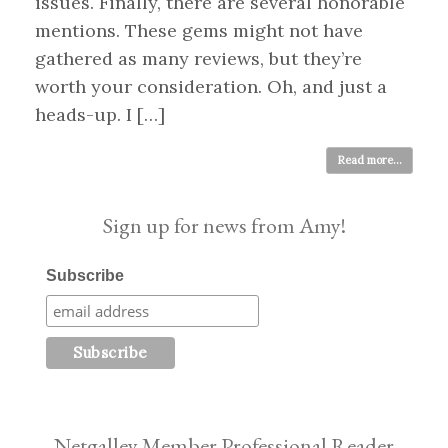
issues. Finally, there are several honorable
mentions. These gems might not have
gathered as many reviews, but they’re
worth your consideration. Oh, and just a
heads-up. I […]
Read more...
Sign up for news from Amy!
Subscribe
Netgalley Member Professional Reader