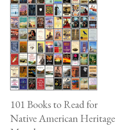
101 Books to Read for
Native American Heritage