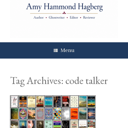
Skip
to
content
Menu
Tag Archives:
code talker