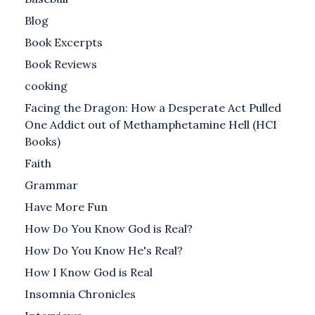
Blog
Book Excerpts
Book Reviews
cooking
Facing the Dragon: How a Desperate Act Pulled
One Addict out of Methamphetamine Hell (HCI
Books)
Faith
Grammar
Have More Fun
How Do You Know God is Real?
How Do You Know He's Real?
How I Know God is Real
Insomnia Chronicles