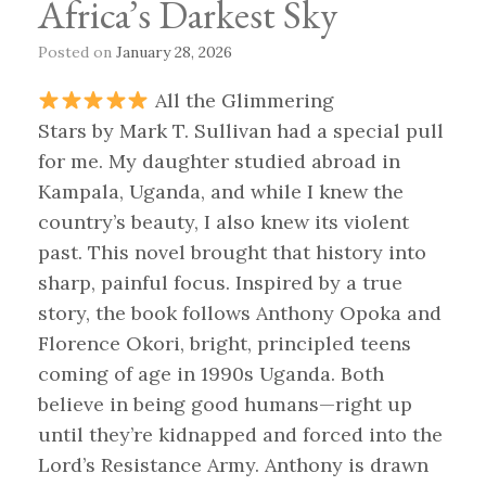
Africa’s Darkest Sky
Posted on
January 28, 2026
All the Glimmering
Stars by Mark T. Sullivan had a special pull
for me. My daughter studied abroad in
Kampala, Uganda, and while I knew the
country’s beauty, I also knew its violent
past. This novel brought that history into
sharp, painful focus. Inspired by a true
story, the book follows Anthony Opoka and
Florence Okori, bright, principled teens
coming of age in 1990s Uganda. Both
believe in being good humans—right up
until they’re kidnapped and forced into the
Lord’s Resistance Army. Anthony is drawn