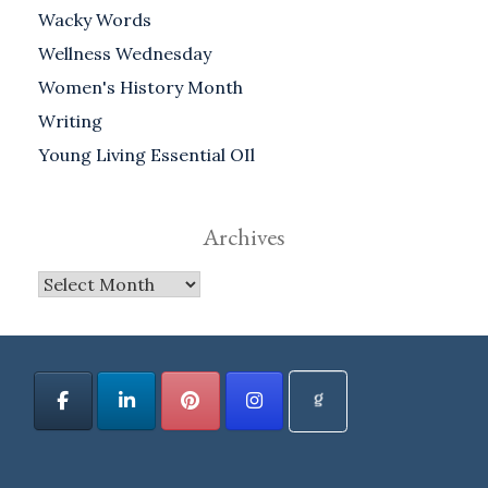
Wacky Words
Wellness Wednesday
Women's History Month
Writing
Young Living Essential OIl
Archives
Archives