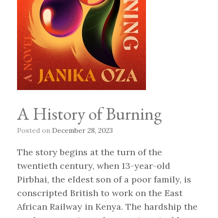
A History of Burning
Posted on
December 28, 2023
The story begins at the turn of the
twentieth century, when 13-year-old
Pirbhai, the eldest son of a poor family, is
conscripted British to work on the East
African Railway in Kenya. The hardship the