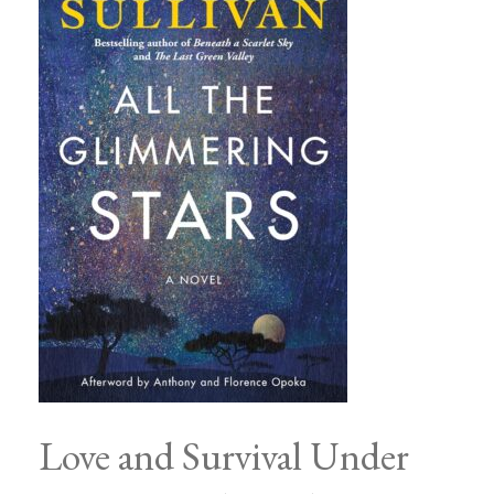
Love and Survival Under