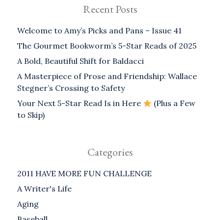
Recent Posts
Welcome to Amy’s Picks and Pans – Issue 41
The Gourmet Bookworm’s 5-Star Reads of 2025
A Bold, Beautiful Shift for Baldacci
A Masterpiece of Prose and Friendship: Wallace
Stegner’s Crossing to Safety
Your Next 5-Star Read Is in Here
(Plus a Few
to Skip)
Categories
2011 HAVE MORE FUN CHALLENGE
A Writer's Life
Aging
Baseball