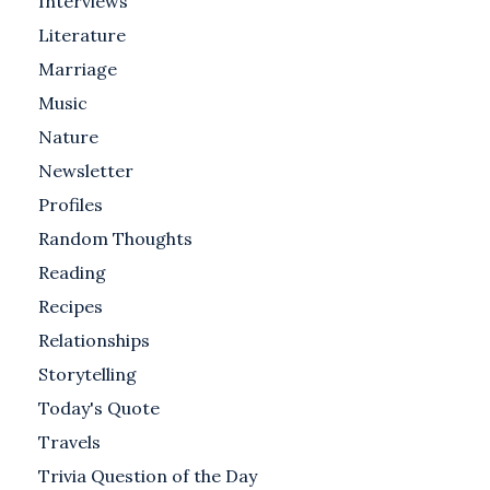
Interviews
Literature
Marriage
Music
Nature
Newsletter
Profiles
Random Thoughts
Reading
Recipes
Relationships
Storytelling
Today's Quote
Travels
Trivia Question of the Day