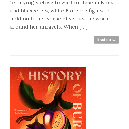
terrifyingly close to warlord Joseph Kony
and his secrets, while Florence fights to
hold on to her sense of self as the world
around her unravels. When […]
Read more...