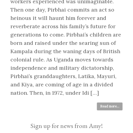
workers experienced was unimaginable.
Then one day, Pirbhai commits an act so
heinous it will haunt him forever and
reverberate across his family’s future for
generations to come. Pirbhai’s children are
born and raised under the searing sun of
Kampala during the waning days of British
colonial rule. As Uganda moves towards
independence and military dictatorship,
Pirbhai’s granddaughters, Latika, Mayuri,
and Kiya, are coming of age in a divided
nation. Then, in 1972, under Idi […]
Read more...
Sign up for news from Amy!