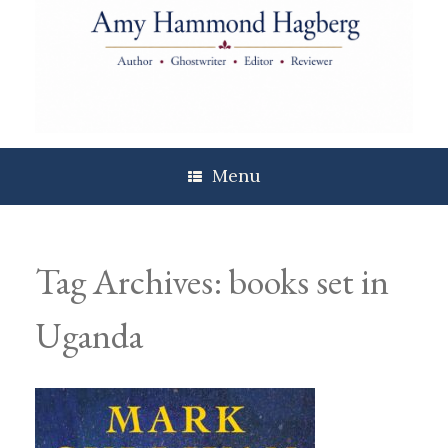
Skip
to
content
Menu
Tag Archives:
books set in
Uganda