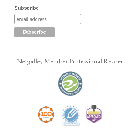
Subscribe
Netgalley Member Professional Reader