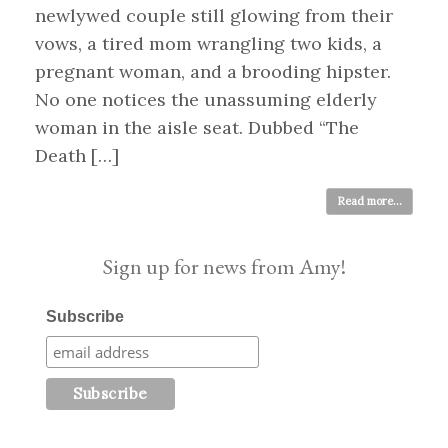
newlywed couple still glowing from their
vows, a tired mom wrangling two kids, a
pregnant woman, and a brooding hipster.
No one notices the unassuming elderly
woman in the aisle seat. Dubbed “The
Death […]
Read more...
Sign up for news from Amy!
Subscribe