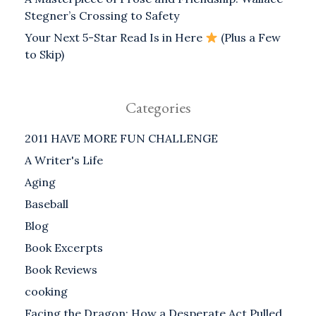
Stegner’s Crossing to Safety
Your Next 5-Star Read Is in Here
(Plus a Few
to Skip)
Categories
2011 HAVE MORE FUN CHALLENGE
A Writer's Life
Aging
Baseball
Blog
Book Excerpts
Book Reviews
cooking
Facing the Dragon: How a Desperate Act Pulled