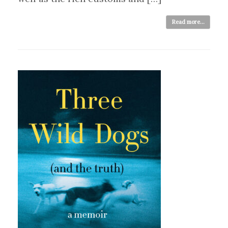
Read more...