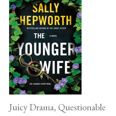
Juicy Drama, Questionable