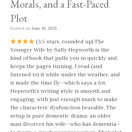
Morals, and a Fast-Paced
Plot
Posted on
June 16, 2025
(3.5 stars, rounded up) The
Younger Wife by Sally Hepworth is the
kind of book that pulls you in quickly and
keeps the pages turning. I read (and
listened to) it while under the weather, and
it made the time fly—which says a lot.
Hepworth’s writing style is smooth and
engaging, with just enough snark to make
the characters’ dysfunction bearable. The
setup is pure domestic drama: an older
man divorces his wife—who has dementia—