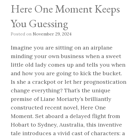
Here One Moment Keeps
You Guessing
Posted on
November 29, 2024
Imagine you are sitting on an airplane
minding your own business when a sweet
little old lady comes up and tells you when
and how you are going to kick the bucket.
Is she a crackpot or let her prognostication
change everything? That’s the unique
premise of Liane Moriarty’s brilliantly
constructed recent novel, Here One
Moment. Set aboard a delayed flight from
Hobart to Sydney, Australia, this inventive
tale introduces a vivid cast of characters: a