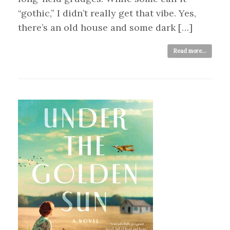
“gothic,” I didn’t really get that vibe. Yes,
there’s an old house and some dark […]
Read more...