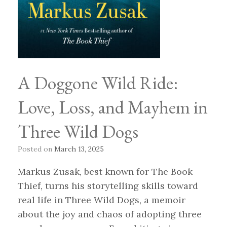
A Doggone Wild Ride:
Love, Loss, and Mayhem in
Three Wild Dogs
Posted on
March 13, 2025
Markus Zusak, best known for The Book
Thief, turns his storytelling skills toward
real life in Three Wild Dogs, a memoir
about the joy and chaos of adopting three