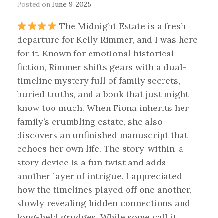
Posted on
June 9, 2025
The Midnight Estate is a fresh
departure for Kelly Rimmer, and I was here
for it. Known for emotional historical
fiction, Rimmer shifts gears with a dual-
timeline mystery full of family secrets,
buried truths, and a book that just might
know too much. When Fiona inherits her
family’s crumbling estate, she also
discovers an unfinished manuscript that
echoes her own life. The story-within-a-
story device is a fun twist and adds
another layer of intrigue. I appreciated
how the timelines played off one another,
slowly revealing hidden connections and
long-held grudges. While some call it