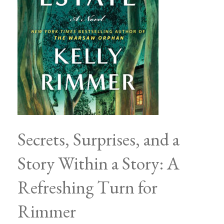
Secrets, Surprises, and a
Story Within a Story: A
Refreshing Turn for
Rimmer