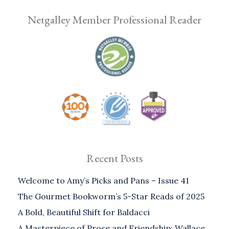
Netgalley Member Professional Reader
Recent Posts
Welcome to Amy’s Picks and Pans – Issue 41
The Gourmet Bookworm’s 5-Star Reads of 2025
A Bold, Beautiful Shift for Baldacci
A Masterpiece of Prose and Friendship: Wallace