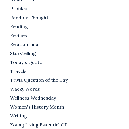
Profiles
Random Thoughts
Reading
Recipes
Relationships
Storytelling
Today's Quote
Travels
Trivia Question of the Day
Wacky Words
Wellness Wednesday
Women's History Month
Writing
Young Living Essential OIl