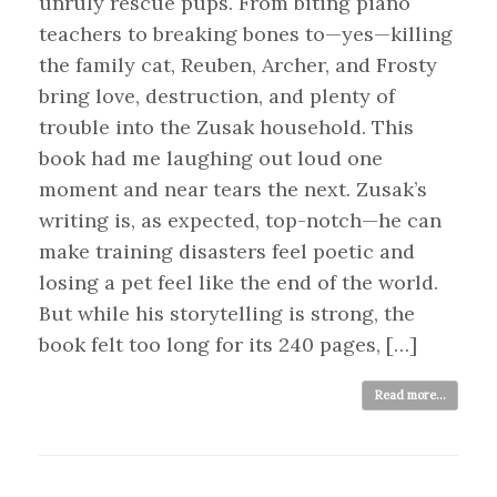
unruly rescue pups. From biting piano
teachers to breaking bones to—yes—killing
the family cat, Reuben, Archer, and Frosty
bring love, destruction, and plenty of
trouble into the Zusak household. This
book had me laughing out loud one
moment and near tears the next. Zusak’s
writing is, as expected, top-notch—he can
make training disasters feel poetic and
losing a pet feel like the end of the world.
But while his storytelling is strong, the
book felt too long for its 240 pages, […]
Read more...