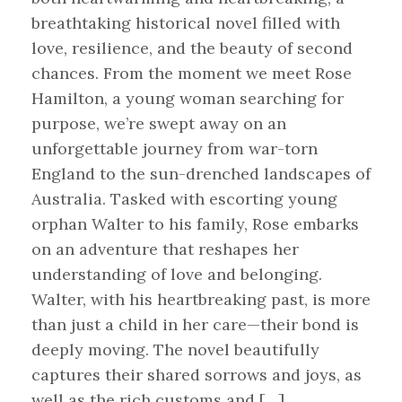
breathtaking historical novel filled with
love, resilience, and the beauty of second
chances. From the moment we meet Rose
Hamilton, a young woman searching for
purpose, we’re swept away on an
unforgettable journey from war-torn
England to the sun-drenched landscapes of
Australia. Tasked with escorting young
orphan Walter to his family, Rose embarks
on an adventure that reshapes her
understanding of love and belonging.
Walter, with his heartbreaking past, is more
than just a child in her care—their bond is
deeply moving. The novel beautifully
captures their shared sorrows and joys, as
well as the rich customs and […]