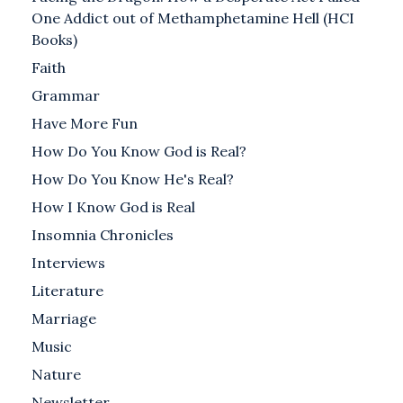
One Addict out of Methamphetamine Hell (HCI
Books)
Faith
Grammar
Have More Fun
How Do You Know God is Real?
How Do You Know He's Real?
How I Know God is Real
Insomnia Chronicles
Interviews
Literature
Marriage
Music
Nature
Newsletter