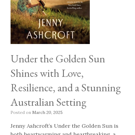
Under the Golden Sun
Shines with Love,
Resilience, and a Stunning
Australian Setting
Posted on
March 20, 2025
Jenny Ashcroft’s Under the Golden Sun is
both heartwarming and heartbreaking, a