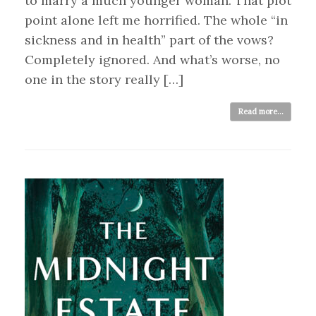
to marry a much younger woman. That plot
point alone left me horrified. The whole “in
sickness and in health” part of the vows?
Completely ignored. And what’s worse, no
one in the story really […]
Read more...