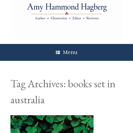
Skip
to
content
Menu
Tag Archives:
books set in
australia