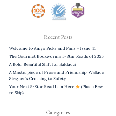
Recent Posts
Welcome to Amy’s Picks and Pans – Issue 41
The Gourmet Bookworm’s 5-Star Reads of 2025
A Bold, Beautiful Shift for Baldacci
A Masterpiece of Prose and Friendship: Wallace
Stegner’s Crossing to Safety
Your Next 5-Star Read Is in Here
(Plus a Few
to Skip)
Categories