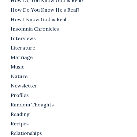
How Do You Know God is Real?
How Do You Know He's Real?
How I Know God is Real
Insomnia Chronicles
Interviews
Literature
Marriage
Music
Nature
Newsletter
Profiles
Random Thoughts
Reading
Recipes
Relationships