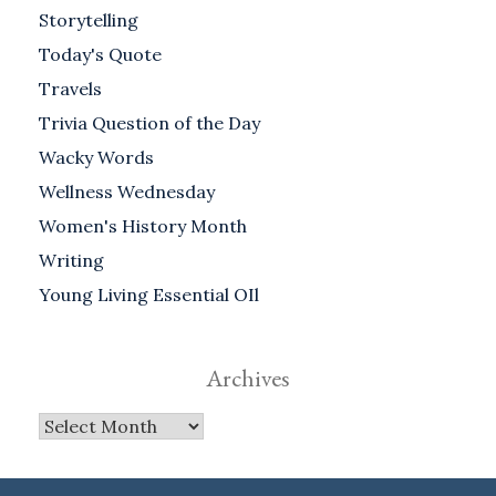
Storytelling
Today's Quote
Travels
Trivia Question of the Day
Wacky Words
Wellness Wednesday
Women's History Month
Writing
Young Living Essential OIl
Archives
Archives