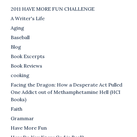
2011 HAVE MORE FUN CHALLENGE
A Writer's Life
Aging
Baseball
Blog
Book Excerpts
Book Reviews
cooking
Facing the Dragon: How a Desperate Act Pulled
One Addict out of Methamphetamine Hell (HCI
Books)
Faith
Grammar
Have More Fun