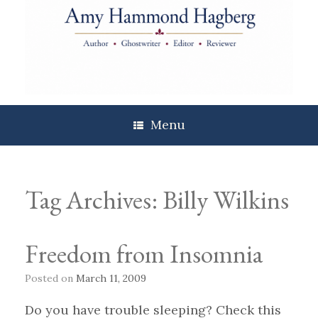
Skip
to
content
Menu
Tag Archives:
Billy Wilkins
Freedom from Insomnia
Posted on
March 11, 2009
Do you have trouble sleeping? Check this