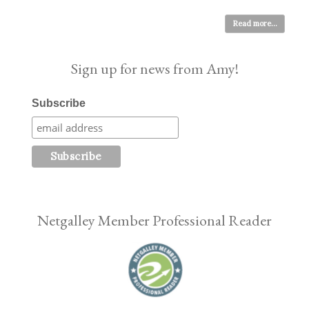
Read more...
Sign up for news from Amy!
Subscribe
Netgalley Member Professional Reader