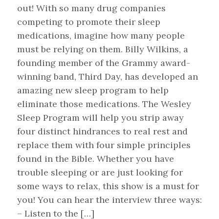
out! With so many drug companies
competing to promote their sleep
medications, imagine how many people
must be relying on them. Billy Wilkins, a
founding member of the Grammy award-
winning band, Third Day, has developed an
amazing new sleep program to help
eliminate those medications. The Wesley
Sleep Program will help you strip away
four distinct hindrances to real rest and
replace them with four simple principles
found in the Bible. Whether you have
trouble sleeping or are just looking for
some ways to relax, this show is a must for
you! You can hear the interview three ways:
– Listen to the […]