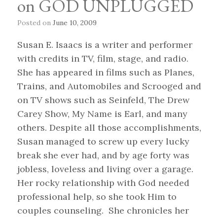
on GOD UNPLUGGED
Posted on
June 10, 2009
Susan E. Isaacs is a writer and performer
with credits in TV, film, stage, and radio.
She has appeared in films such as Planes,
Trains, and Automobiles and Scrooged and
on TV shows such as Seinfeld, The Drew
Carey Show, My Name is Earl, and many
others. Despite all those accomplishments,
Susan managed to screw up every lucky
break she ever had, and by age forty was
jobless, loveless and living over a garage.
Her rocky relationship with God needed
professional help, so she took Him to
couples counseling. She chronicles her