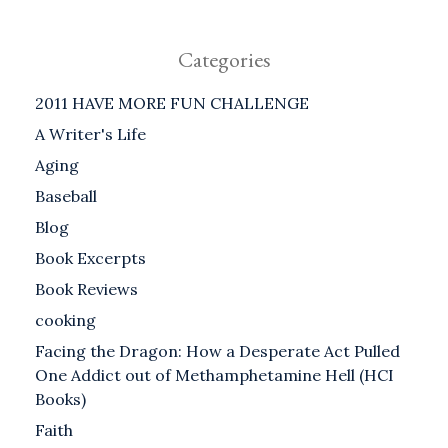
Categories
2011 HAVE MORE FUN CHALLENGE
A Writer's Life
Aging
Baseball
Blog
Book Excerpts
Book Reviews
cooking
Facing the Dragon: How a Desperate Act Pulled
One Addict out of Methamphetamine Hell (HCI
Books)
Faith