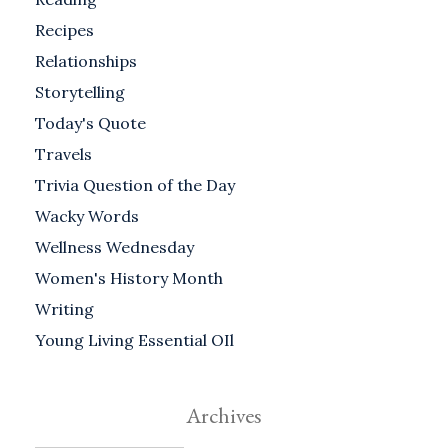
Recipes
Relationships
Storytelling
Today's Quote
Travels
Trivia Question of the Day
Wacky Words
Wellness Wednesday
Women's History Month
Writing
Young Living Essential OIl
Archives