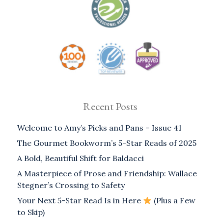
Recent Posts
Welcome to Amy’s Picks and Pans – Issue 41
The Gourmet Bookworm’s 5-Star Reads of 2025
A Bold, Beautiful Shift for Baldacci
A Masterpiece of Prose and Friendship: Wallace
Stegner’s Crossing to Safety
Your Next 5-Star Read Is in Here
(Plus a Few
to Skip)