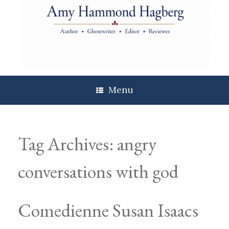
Skip
to
content
Menu
Tag Archives:
angry
conversations with god
Comedienne Susan Isaacs