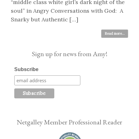
“middle class white girl’s dark night of the
soul” in Angry Conversations with God: A
Snarky but Authentic […]
Read more...
Sign up for news from Amy!
Subscribe
Netgalley Member Professional Reader