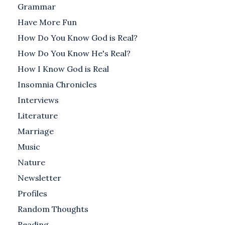
Grammar
Have More Fun
How Do You Know God is Real?
How Do You Know He's Real?
How I Know God is Real
Insomnia Chronicles
Interviews
Literature
Marriage
Music
Nature
Newsletter
Profiles
Random Thoughts
Reading