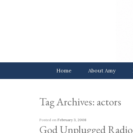
Skip
to
content
Home
About Amy
Tag Archives:
actors
Posted on
February 3, 2008
God Unplugged Radio