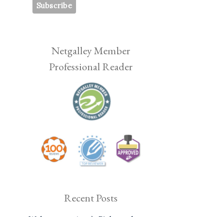
Netgalley Member
Professional Reader
Recent Posts