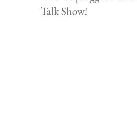
Talk Show!