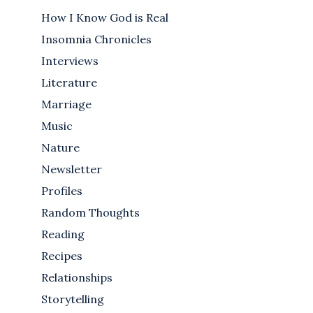
How I Know God is Real
Insomnia Chronicles
Interviews
Literature
Marriage
Music
Nature
Newsletter
Profiles
Random Thoughts
Reading
Recipes
Relationships
Storytelling