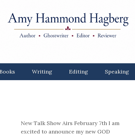
Books
Writing
Editing
Speaking
New Talk Show Airs February 7th I am
excited to announce my new GOD