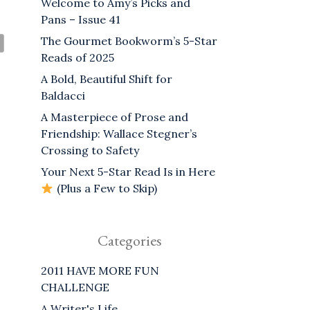
Welcome to Amy’s Picks and
Pans – Issue 41
The Gourmet Bookworm’s 5-Star
Reads of 2025
A Bold, Beautiful Shift for
Baldacci
A Masterpiece of Prose and
Friendship: Wallace Stegner’s
Crossing to Safety
Your Next 5-Star Read Is in Here
(Plus a Few to Skip)
Categories
2011 HAVE MORE FUN
CHALLENGE
A Writer's Life