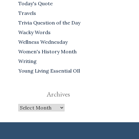
Today's Quote
Travels
Trivia Question of the Day
Wacky Words
Wellness Wednesday
Women's History Month
Writing
Young Living Essential OIl
Archives
Archives