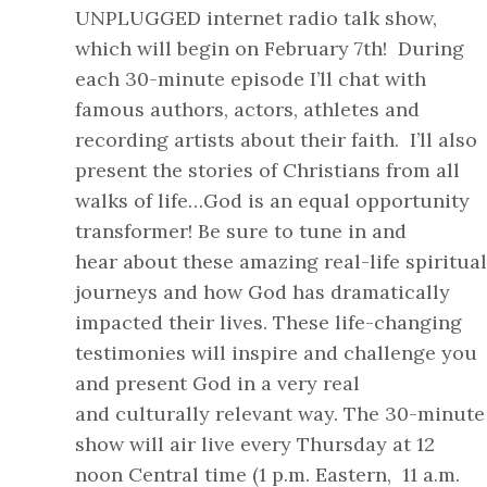
UNPLUGGED internet radio talk show,
which will begin on February 7th! During
each 30-minute episode I’ll chat with
famous authors, actors, athletes and
recording artists about their faith. I’ll also
present the stories of Christians from all
walks of life…God is an equal opportunity
transformer! Be sure to tune in and
hear about these amazing real-life spiritual
journeys and how God has dramatically
impacted their lives. These life-changing
testimonies will inspire and challenge you
and present God in a very real
and culturally relevant way. The 30-minute
show will air live every Thursday at 12
noon Central time (1 p.m. Eastern, 11 a.m.