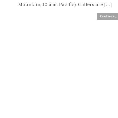
Mountain, 10 a.m. Pacific). Callers are […]
Read more...