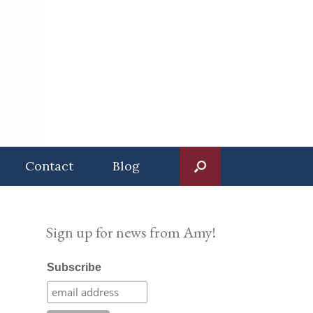
Contact
Blog
Sign up for news from Amy!
Subscribe