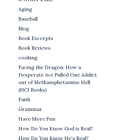
Aging
Baseball
Blog
Book Excerpts
Book Reviews
cooking
Facing the Dragon: How a
Desperate Act Pulled One Addict
out of Methamphetamine Hell
(HCI Books)
Faith
Grammar
Have More Fun
How Do You Know God is Real?
How Do You Know He's Real?