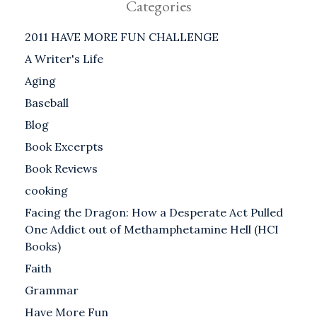
Categories
2011 HAVE MORE FUN CHALLENGE
A Writer's Life
Aging
Baseball
Blog
Book Excerpts
Book Reviews
cooking
Facing the Dragon: How a Desperate Act Pulled
One Addict out of Methamphetamine Hell (HCI
Books)
Faith
Grammar
Have More Fun