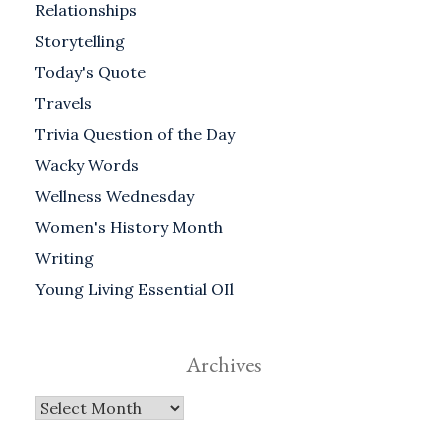
Relationships
Storytelling
Today's Quote
Travels
Trivia Question of the Day
Wacky Words
Wellness Wednesday
Women's History Month
Writing
Young Living Essential OIl
Archives
Archives