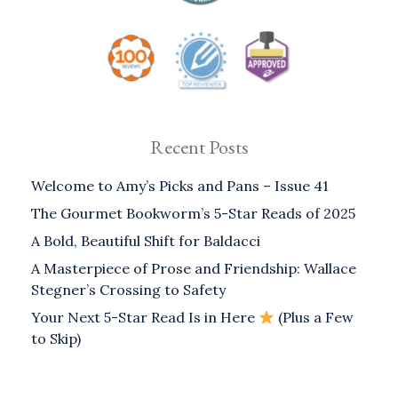
Recent Posts
Welcome to Amy’s Picks and Pans – Issue 41
The Gourmet Bookworm’s 5-Star Reads of 2025
A Bold, Beautiful Shift for Baldacci
A Masterpiece of Prose and Friendship: Wallace
Stegner’s Crossing to Safety
Your Next 5-Star Read Is in Here
(Plus a Few
to Skip)