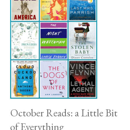
October Reads: a Little Bit
of Everything