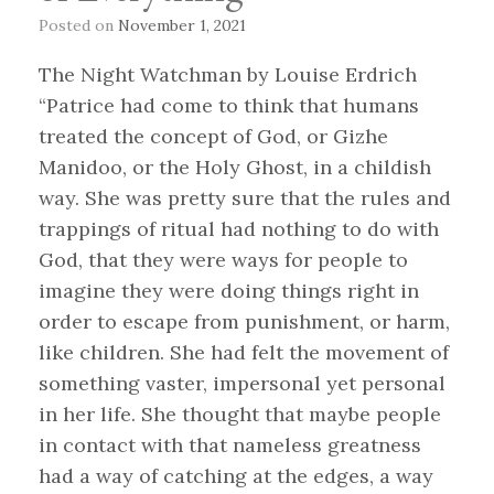
Posted on
November 1, 2021
The Night Watchman by Louise Erdrich
“Patrice had come to think that humans
treated the concept of God, or Gizhe
Manidoo, or the Holy Ghost, in a childish
way. She was pretty sure that the rules and
trappings of ritual had nothing to do with
God, that they were ways for people to
imagine they were doing things right in
order to escape from punishment, or harm,
like children. She had felt the movement of
something vaster, impersonal yet personal
in her life. She thought that maybe people
in contact with that nameless greatness
had a way of catching at the edges, a way