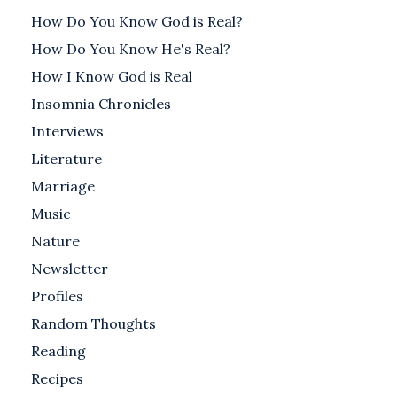
How Do You Know God is Real?
How Do You Know He's Real?
How I Know God is Real
Insomnia Chronicles
Interviews
Literature
Marriage
Music
Nature
Newsletter
Profiles
Random Thoughts
Reading
Recipes