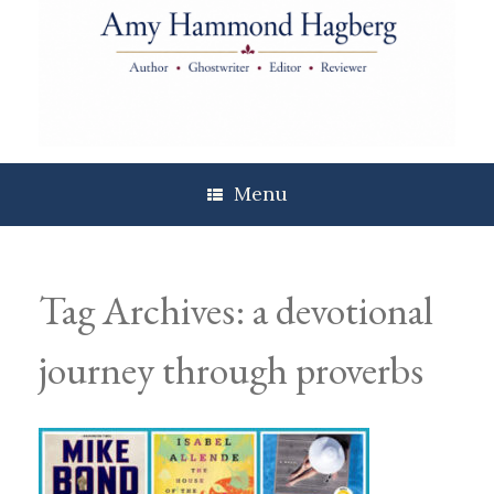
Skip
to
content
Menu
Tag Archives:
a devotional
journey through proverbs