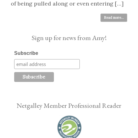
of being pulled along or even entering […]
Read more...
Sign up for news from Amy!
Subscribe
Netgalley Member Professional Reader