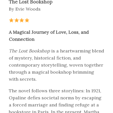
The Lost Bookshop
By Evie Woods
A Magical Journey of Love, Loss, and
Connection
The Lost Bookshop
is a heartwarming blend
of mystery, historical fiction, and
contemporary storytelling, woven together
through a magical bookshop brimming
with secrets.
The novel follows three storylines: In 1921,
Opaline defies societal norms by escaping
a forced marriage and finding refuge at a
bookstore in Paris. In the present, Martha