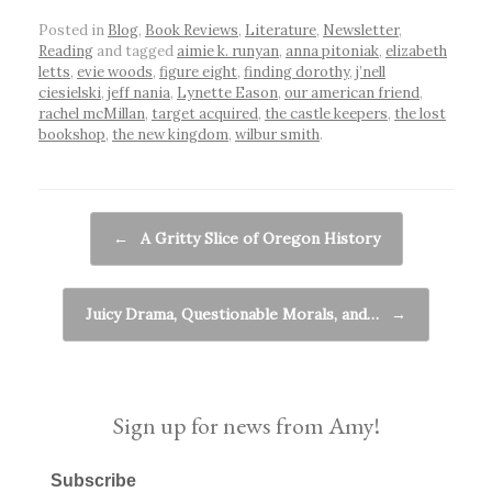
Posted in
Blog
,
Book Reviews
,
Literature
,
Newsletter
,
Reading
and tagged
aimie k. runyan
,
anna pitoniak
,
elizabeth
letts
,
evie woods
,
figure eight
,
finding dorothy
,
j’nell
ciesielski
,
jeff nania
,
Lynette Eason
,
our american friend
,
rachel mcMillan
,
target acquired
,
the castle keepers
,
the lost
bookshop
,
the new kingdom
,
wilbur smith
.
Post navigation
←
A Gritty Slice of Oregon History
Juicy Drama, Questionable Morals, and…
→
Sign up for news from Amy!
Subscribe