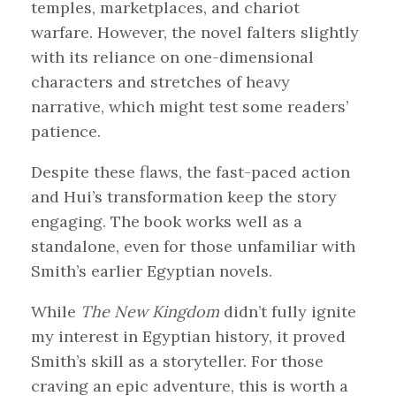
temples, marketplaces, and chariot
warfare. However, the novel falters slightly
with its reliance on one-dimensional
characters and stretches of heavy
narrative, which might test some readers’
patience.
Despite these flaws, the fast-paced action
and Hui’s transformation keep the story
engaging. The book works well as a
standalone, even for those unfamiliar with
Smith’s earlier Egyptian novels.
While
The New Kingdom
didn’t fully ignite
my interest in Egyptian history, it proved
Smith’s skill as a storyteller. For those
craving an epic adventure, this is worth a