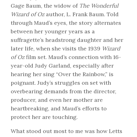
Gage Baum, the widow of
The Wonderful
Wizard of Oz
author, L. Frank Baum. Told
through Maud’s eyes, the story alternates
between her younger years as a
suffragette’s headstrong daughter and her
later life, when she visits the 1939
Wizard
of Oz
film set. Maud’s connection with 16-
year-old Judy Garland, especially after
hearing her sing “Over the Rainbow,” is
poignant. Judy’s struggles on set with
overbearing demands from the director,
producer, and even her mother are
heartbreaking, and Maud’s efforts to
protect her are touching.
What stood out most to me was how Letts