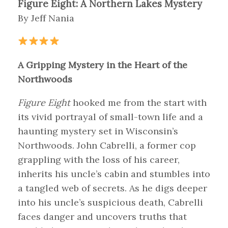
Figure Eight: A Northern Lakes Mystery
By Jeff Nania
A Gripping Mystery in the Heart of the
Northwoods
Figure Eight
hooked me from the start with
its vivid portrayal of small-town life and a
haunting mystery set in Wisconsin’s
Northwoods. John Cabrelli, a former cop
grappling with the loss of his career,
inherits his uncle’s cabin and stumbles into
a tangled web of secrets. As he digs deeper
into his uncle’s suspicious death, Cabrelli
faces danger and uncovers truths that