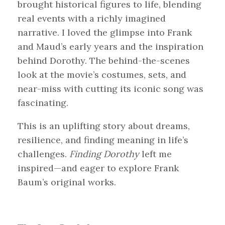
brought historical figures to life, blending
real events with a richly imagined
narrative. I loved the glimpse into Frank
and Maud’s early years and the inspiration
behind Dorothy. The behind-the-scenes
look at the movie’s costumes, sets, and
near-miss with cutting its iconic song was
fascinating.
This is an uplifting story about dreams,
resilience, and finding meaning in life’s
challenges.
Finding Dorothy
left me
inspired—and eager to explore Frank
Baum’s original works.