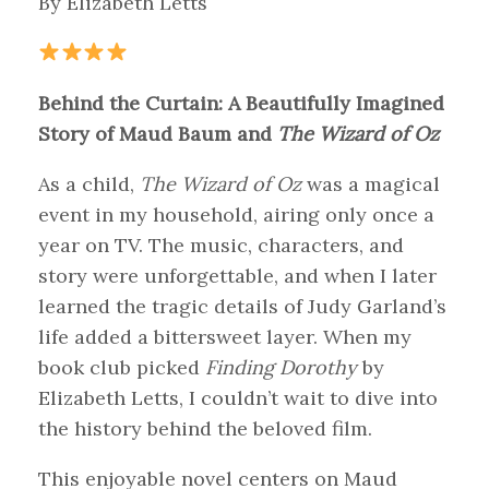
By Elizabeth Letts
Behind the Curtain: A Beautifully Imagined
Story of Maud Baum and
The Wizard of Oz
As a child,
The Wizard of Oz
was a magical
event in my household, airing only once a
year on TV. The music, characters, and
story were unforgettable, and when I later
learned the tragic details of Judy Garland’s
life added a bittersweet layer. When my
book club picked
Finding Dorothy
by
Elizabeth Letts, I couldn’t wait to dive into
the history behind the beloved film.
This enjoyable novel centers on Maud