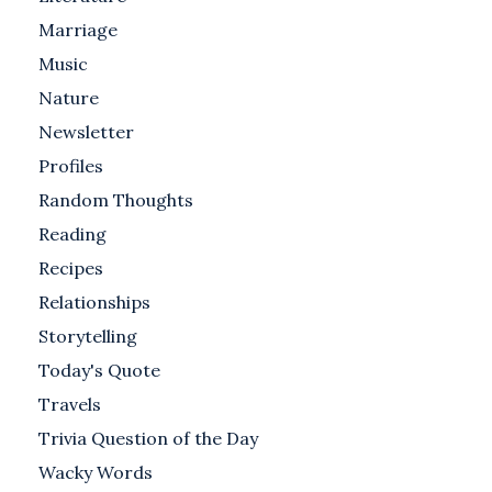
Marriage
Music
Nature
Newsletter
Profiles
Random Thoughts
Reading
Recipes
Relationships
Storytelling
Today's Quote
Travels
Trivia Question of the Day
Wacky Words