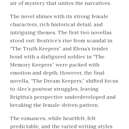
air of mystery that unites the narratives.
The novel shines with its strong female
characters, rich historical detail, and
intriguing themes. The first two novellas
stood out: Beatrice’s rise from scandal in
“The Truth Keepers” and Elena’s tender
bond with a disfigured soldier in “The
Memory Keepers” were packed with
emotion and depth. However, the final
novella, “The Dream Keepers,” shifted focus
to Alec’s postwar struggles, leaving
Brigitta’s perspective underdeveloped and
breaking the female-driven pattern.
The romances, while heartfelt, felt
predictable, and the varied writing styles