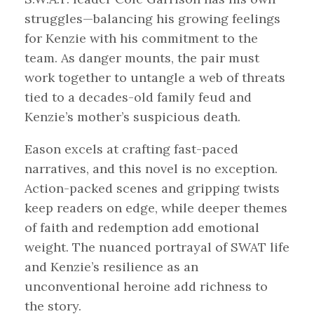
struggles—balancing his growing feelings
for Kenzie with his commitment to the
team. As danger mounts, the pair must
work together to untangle a web of threats
tied to a decades-old family feud and
Kenzie’s mother’s suspicious death.
Eason excels at crafting fast-paced
narratives, and this novel is no exception.
Action-packed scenes and gripping twists
keep readers on edge, while deeper themes
of faith and redemption add emotional
weight. The nuanced portrayal of SWAT life
and Kenzie’s resilience as an
unconventional heroine add richness to
the story.