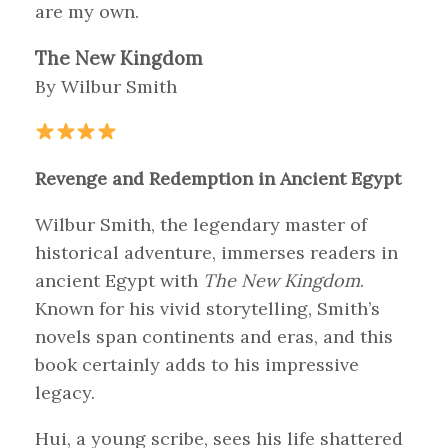
are my own.
The New Kingdom
By Wilbur Smith
Revenge and Redemption in Ancient Egypt
Wilbur Smith, the legendary master of
historical adventure, immerses readers in
ancient Egypt with
The New Kingdom
.
Known for his vivid storytelling, Smith’s
novels span continents and eras, and this
book certainly adds to his impressive
legacy.
Hui, a young scribe, sees his life shattered