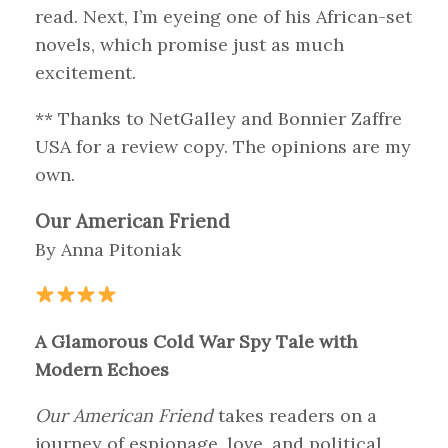
read. Next, I’m eyeing one of his African-set
novels, which promise just as much
excitement.
** Thanks to NetGalley and Bonnier Zaffre
USA for a review copy. The opinions are my
own.
Our American Friend
By Anna Pitoniak
A Glamorous Cold War Spy Tale with
Modern Echoes
Our American Friend
takes readers on a
journey of espionage, love, and political