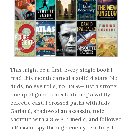
This might be a first. Every single book I
read this month earned a solid 4 stars. No
duds, no eye rolls, no DNFs—just a strong
lineup of good reads featuring a wildly
eclectic cast. I crossed paths with Judy
Garland, shadowed an assassin, rode
shotgun with a S.W.A.T. medic, and followed
a Russian spy through enemy territory. I