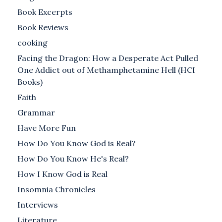
Book Excerpts
Book Reviews
cooking
Facing the Dragon: How a Desperate Act Pulled
One Addict out of Methamphetamine Hell (HCI
Books)
Faith
Grammar
Have More Fun
How Do You Know God is Real?
How Do You Know He's Real?
How I Know God is Real
Insomnia Chronicles
Interviews
Literature