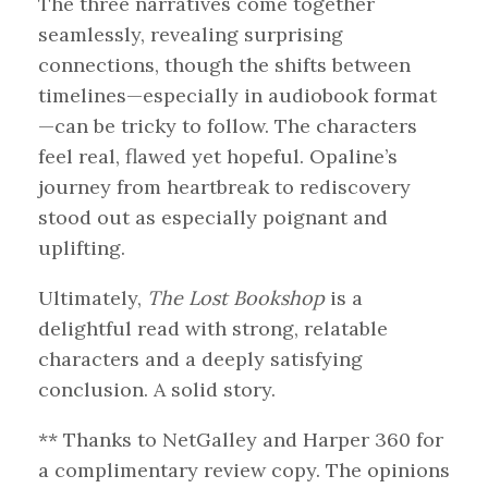
The three narratives come together
seamlessly, revealing surprising
connections, though the shifts between
timelines—especially in audiobook format
—can be tricky to follow. The characters
feel real, flawed yet hopeful. Opaline’s
journey from heartbreak to rediscovery
stood out as especially poignant and
uplifting.
Ultimately,
The Lost Bookshop
is a
delightful read with strong, relatable
characters and a deeply satisfying
conclusion. A solid story.
** Thanks to NetGalley and Harper 360 for
a complimentary review copy. The opinions