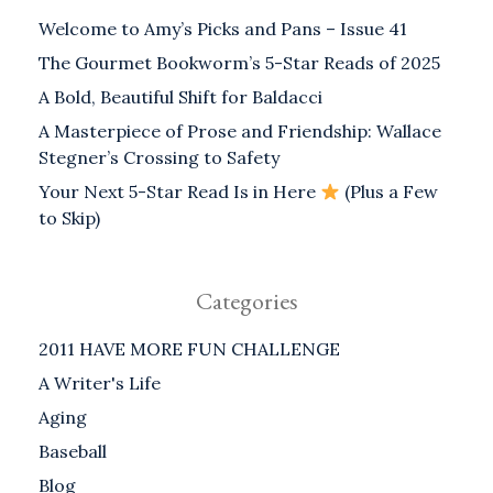
Welcome to Amy’s Picks and Pans – Issue 41
The Gourmet Bookworm’s 5-Star Reads of 2025
A Bold, Beautiful Shift for Baldacci
A Masterpiece of Prose and Friendship: Wallace
Stegner’s Crossing to Safety
Your Next 5-Star Read Is in Here
(Plus a Few
to Skip)
Categories
2011 HAVE MORE FUN CHALLENGE
A Writer's Life
Aging
Baseball
Blog