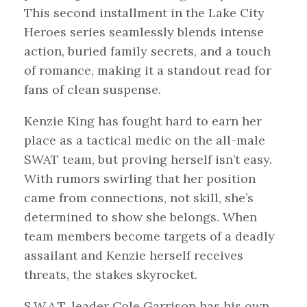
This second installment in the Lake City
Heroes series seamlessly blends intense
action, buried family secrets, and a touch
of romance, making it a standout read for
fans of clean suspense.
Kenzie King has fought hard to earn her
place as a tactical medic on the all-male
SWAT team, but proving herself isn’t easy.
With rumors swirling that her position
came from connections, not skill, she’s
determined to show she belongs. When
team members become targets of a deadly
assailant and Kenzie herself receives
threats, the stakes skyrocket.
S.W.A.T. leader Cole Garrison has his own