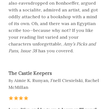
also eavesdropped on Bonhoeffer, argued
with a socialite, admired an artist, and got
oddly attached to a bookshop with a mind
of its own. Oh, and there was an Egyptian
scribe too—because why not? If you like
your reading list varied and your
characters unforgettable,
Amy’s Picks and
Pans, Issue 38
has you covered.
The Castle Keepers
Aimie K. Runyan, J’nell Ciesielski, Rachel
By
McMillan