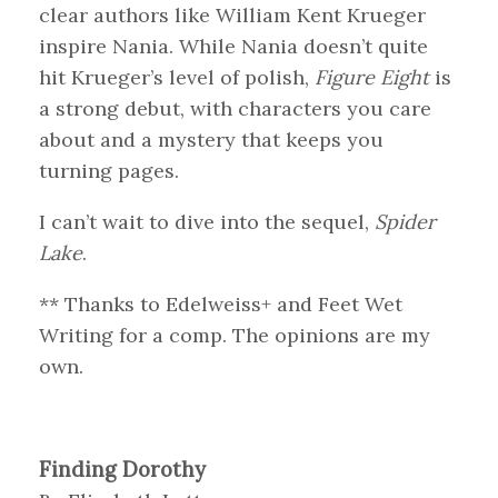
clear authors like William Kent Krueger
inspire Nania. While Nania doesn’t quite
hit Krueger’s level of polish,
Figure Eight
is
a strong debut, with characters you care
about and a mystery that keeps you
turning pages.
I can’t wait to dive into the sequel,
Spider
Lake
.
** Thanks to Edelweiss+ and Feet Wet
Writing for a comp. The opinions are my
own.
Finding Dorothy