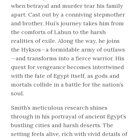
when betrayal and murder tear his family
apart. Cast out by a conniving stepmother
and brother, Hui’s journey takes him from
the comforts of Lahun to the harsh
realities of exile. Along the way, he joins
the Hyksos—a formidable army of outlaws
—and transforms into a fierce warrior. His
quest for vengeance becomes intertwined
with the fate of Egypt itself, as gods and
mortals collide in a battle for the nation’s
soul.
Smith’s meticulous research shines
through in his portrayal of ancient Egypt’s
bustling cities and harsh deserts. The
setting feels alive, rich with vivid details of