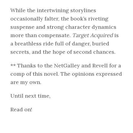
While the intertwining storylines
occasionally falter, the book’s riveting
suspense and strong character dynamics
more than compensate.
Target Acquired
is
a breathless ride full of danger, buried
secrets, and the hope of second chances.
** Thanks to the NetGalley and Revell for a
comp of this novel. The opinions expressed
are my own.
Until next time,
Read on!