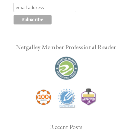
Netgalley Member Professional Reader
Recent Posts