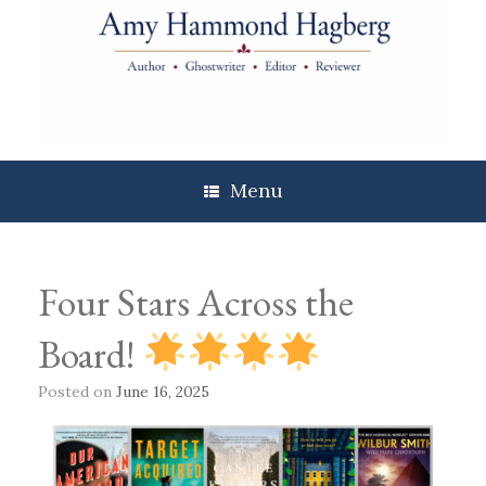
Skip
to
content
Menu
Four Stars Across the
Board!
Posted on
June 16, 2025