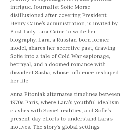
intrigue. Journalist Sofie Morse,
disillusioned after covering President
Henry Caine’s administration, is invited by
First Lady Lara Caine to write her
biography. Lara, a Russian-born former
model, shares her secretive past, drawing
Sofie into a tale of Cold War espionage,
betrayal, and a doomed romance with
dissident Sasha, whose influence reshaped
her life.
Anna Pitoniak alternates timelines between
1970s Paris, where Lara’s youthful idealism
clashes with Soviet realities, and Sofie’s
present-day efforts to understand Lara’s
motives. The story’s global settings—