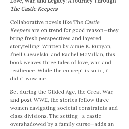
Love, War, and Legacy: A Journey Through
The Castle Keepers
Collaborative novels like Th
e Castle
Keepers
are on trend for good reason—they
bring fresh perspectives and layered
storytelling. Written by Aimie K. Runyan,
J’nell Ciesielski, and Rachel McMillan, this
book weaves three tales of love, war, and
resilience. While the concept is solid, it
didn’t wow me.
Set during the Gilded Age, the Great War,
and post-WWII, the stories follow three
women navigating societal constraints and
class divisions. The setting—a castle
overshadowed by a family curse—adds an