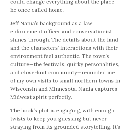
could change everything about the place
he once called home.
Jeff Nania’s background as a law
enforcement officer and conservationist
shines through. The details about the land
and the characters’ interactions with their
environment feel authentic. The town’s
culture—the festivals, quirky personalities,
and close-knit community—reminded me
of my own visits to small northern towns in
Wisconsin and Minnesota. Nania captures
Midwest spirit perfectly.
The book’s plot is engaging, with enough
twists to keep you guessing but never
straying from its grounded storytelling. It’s