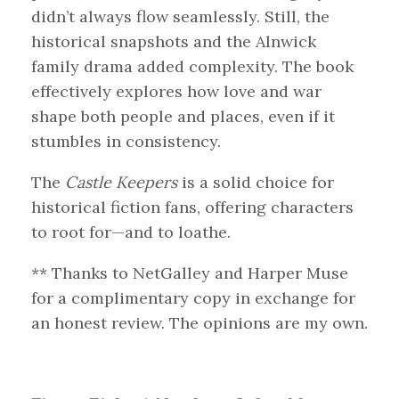
didn’t always flow seamlessly. Still, the
historical snapshots and the Alnwick
family drama added complexity. The book
effectively explores how love and war
shape both people and places, even if it
stumbles in consistency.
The
Castle Keepers
is a solid choice for
historical fiction fans, offering characters
to root for—and to loathe.
** Thanks to NetGalley and Harper Muse
for a complimentary copy in exchange for
an honest review. The opinions are my own.