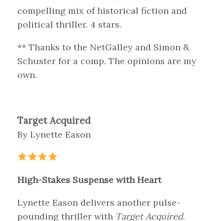
compelling mix of historical fiction and
political thriller. 4 stars.
** Thanks to the NetGalley and Simon &
Schuster for a comp. The opinions are my
own.
Target Acquired
By Lynette Eason
High-Stakes Suspense with Heart
Lynette Eason delivers another pulse-
pounding thriller with
Target Acquired
.