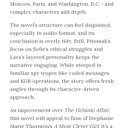
Moscow, Paris, and Washington, D.C.—and
complex characters add depth.
The novel’s structure can feel disjointed,
especially in audio format, and its
conclusion is overly tidy. Still, Pitoniak’s
focus on Sofie’s ethical struggles and
Lara’s layered personality keeps the
narrative engaging. While steeped in
familiar spy tropes like coded messages
and KGB operations, the story offers fresh
angles through its character-driven
approach.
An improvement over
The Helsinki Affair
,
this novel will appeal to fans of Stephanie
Marie Thornton’s
A Most Clever Girl
. It’s a