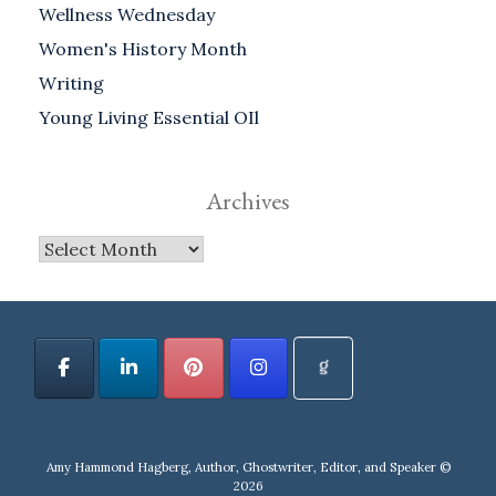
Wellness Wednesday
Women's History Month
Writing
Young Living Essential OIl
Archives
Archives
Amy Hammond Hagberg, Author, Ghostwriter, Editor, and Speaker ©
2026