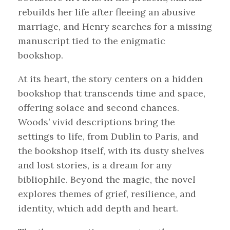
rebuilds her life after fleeing an abusive
marriage, and Henry searches for a missing
manuscript tied to the enigmatic
bookshop.
At its heart, the story centers on a hidden
bookshop that transcends time and space,
offering solace and second chances.
Woods’ vivid descriptions bring the
settings to life, from Dublin to Paris, and
the bookshop itself, with its dusty shelves
and lost stories, is a dream for any
bibliophile. Beyond the magic, the novel
explores themes of grief, resilience, and
identity, which add depth and heart.