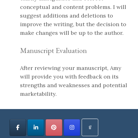
conceptual and content problems. I will
suggest additions and deletions to
improve the writing, but the decision to
make changes will be up to the author.
Manuscript Evaluation
After reviewing your manuscript, Amy
will provide you with feedback on its
strengths and weaknesses and potential
marketability.