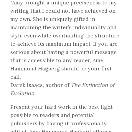
“Amy brought a unique preciseness to my
writing that I could not have achieved on
my own. She is uniquely gifted in
maintaining the writer’s individuality and
style even while overhauling the structure
to achieve its maximum impact. If you are
serious about having a powerful message
that is accessible to any reader, Amy
Hammond Hagberg should be your first
call.”
Darek Isaacs, author of
The Extinction of
Evolution
Present your hard work in the best light
possible to readers and potential
publishers by having it professionally
edited. Amy Hammond Hagberg offers a