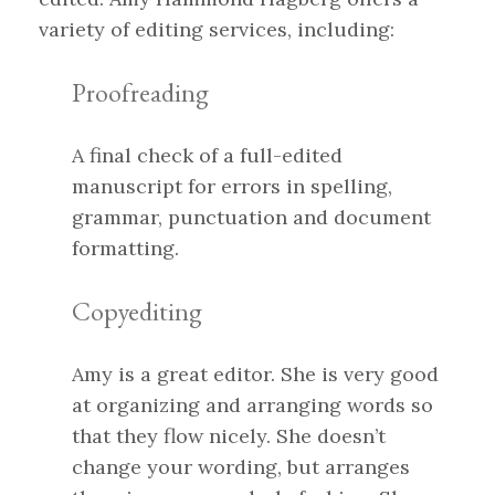
variety of editing services, including:
Proofreading
A final check of a full-edited
manuscript for errors in spelling,
grammar, punctuation and document
formatting.
Copyediting
Amy is a great editor. She is very good
at organizing and arranging words so
that they flow nicely. She doesn’t
change your wording, but arranges