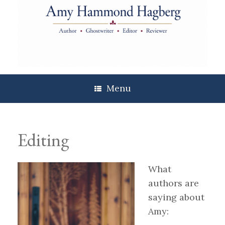
Skip
to
content
Menu
Editing
What
authors are
saying about
Amy: