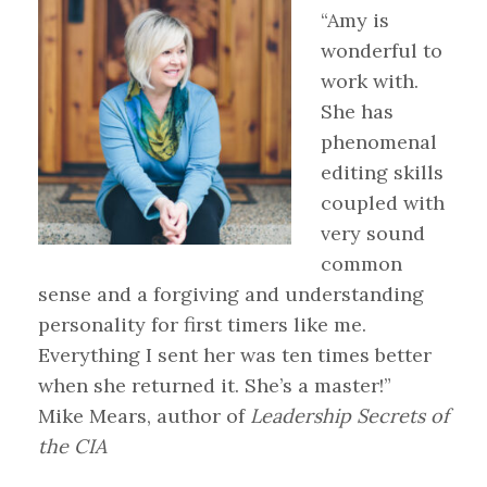
“Amy is
wonderful to
work with.
She has
phenomenal
editing skills
coupled with
very sound
common
sense and a forgiving and understanding
personality for first timers like me.
Everything I sent her was ten times better
when she returned it. She’s a master!”
Mike Mears, author of
Leadership Secrets of
the CIA