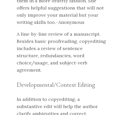
them in a more orderly fashion. She
offers helpful suggestions that will not
only improve your material but your
writing skills too.–Anonymous
A line-by-line review of a manuscript.
Besides basic proofreading, copyediting
includes a review of sentence
structure, redundancies, word
choice/usage, and subject-verb
agreement.
Developmental/Context Editing
In addition to copyediting, a
substantive edit will help the author
clarify ambiguities and correct